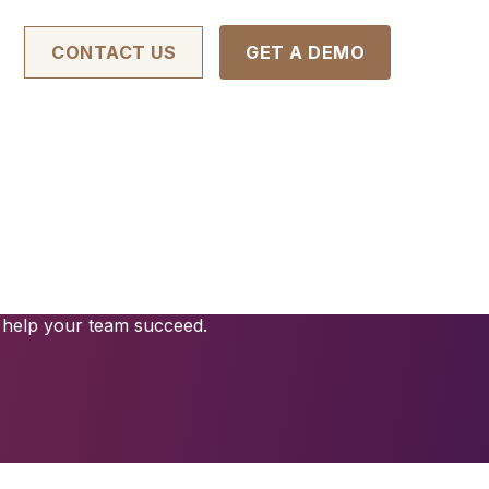
CONTACT US
GET A DEMO
Management
ce risk, and save time. Our contract
endly interface backed by advanced
 help your team succeed.