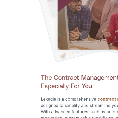
The Contract Management 
Especially For You
Lexagle is a comprehensive
contract
designed to simplify and streamline yo
With advanced features such as autom