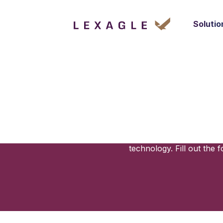
Solutio
Your Next
Lexagle simplifies your contracting
management platform is tailored t
technology. Fill out th