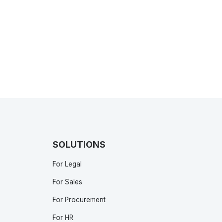
SOLUTIONS
For Legal
For Sales
For Procurement
For HR