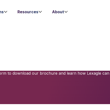
ns
Resources
About
-Level Contract 
Solution Awaits
 processes with powerful tools that ensure compliance, redu
o meet the needs of modern businesses, offering a user-fri
e form to download our brochure and learn how Lexagle can