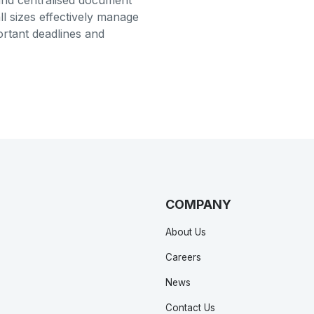
and centralised document
ll sizes effectively manage
ortant deadlines and
COMPANY
About Us
Careers
News
Contact Us