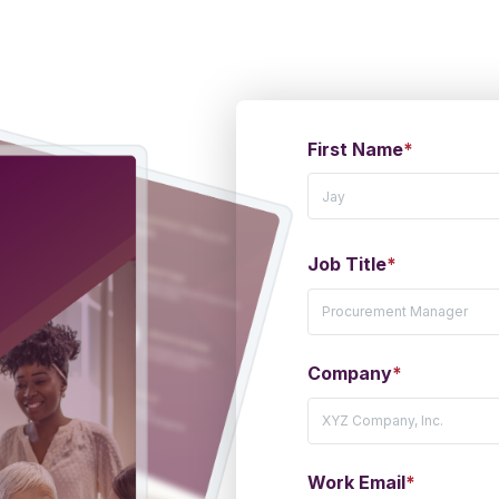
First Name
*
Job Title
*
Company
*
Work Email
*