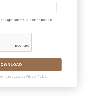
h Lexagle content. Subscribe me to e-
reeing to
Lexagle’s Privacy Policy
.