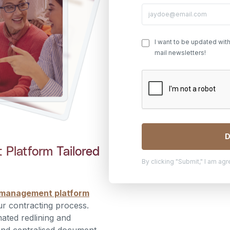
I want to be updated wit
mail newsletters!
Platform Tailored
By clicking "Submit," I am ag
 management platform
ur contracting process.
ated redlining and