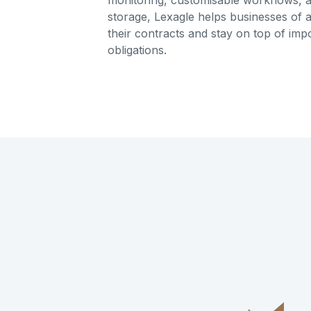
monitoring, customisable workflows, 
storage, Lexagle helps businesses of a
their contracts and stay on top of imp
obligations.