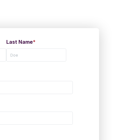
Last Name
*