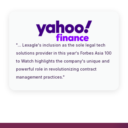
"... Lexagle's inclusion as the sole legal tech
solutions provider in this year's Forbes Asia 100
to Watch highlights the company's unique and
powerful role in revolutionizing contract
management practices."