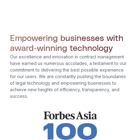
Empowering businesses with
award-winning technology
Our excellence and innovation in contract management
have earned us numerous accolades, a testament to our
commitment to delivering the best possible experience
for our users. We are constantly pushing the boundaries
of legal technology and empowering businesses to
achieve new heights of efficiency, transparency, and
success.