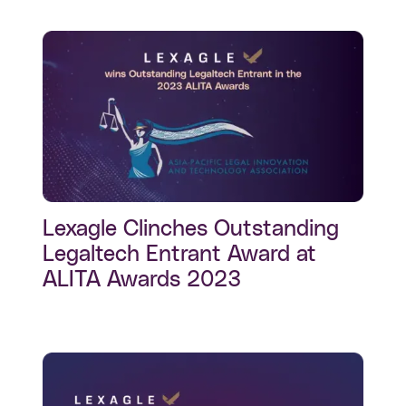
Lexagle Clinches Outstanding
Legaltech Entrant Award at
ALITA Awards 2023