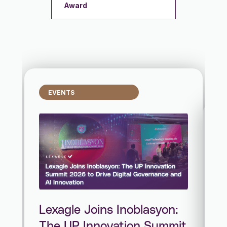
Award
EVENTS
Lexagle Joins Inoblasyon:
The UP Innovation Summit