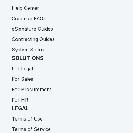
Help Center
Common FAQs
eSignature Guides
Contracting Guides
System Status
SOLUTIONS
For Legal
For Sales
For Procurement
For HR
LEGAL
Terms of Use
Terms of Service