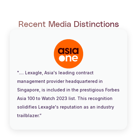
Recent Media Distinctions
".... Lexagle, Asia's leading contract
management provider headquartered in
Singapore, is included in the prestigious Forbes
Asia 100 to Watch 2023 list. This recognition
solidifies Lexagle's reputation as an industry
trailblazer.”