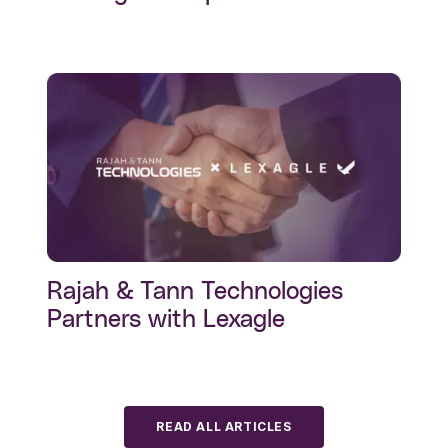
Rajah & Tann Technologies
Partners with Lexagle
READ ALL ARTICLES