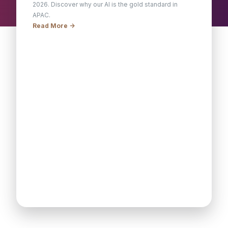
2026. Discover why our AI is the gold standard in
APAC.
Read More ->