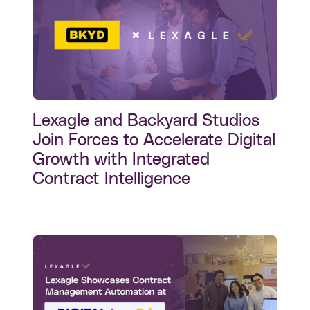
Lexagle and Backyard Studios
Join Forces to Accelerate Digital
Growth with Integrated
Contract Intelligence