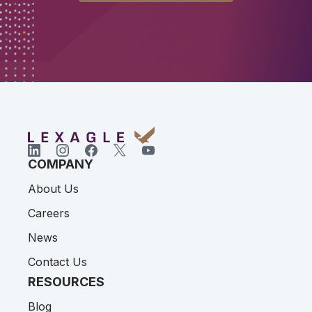
COMPANY
About Us
Careers
News
Contact Us
RESOURCES
Blog