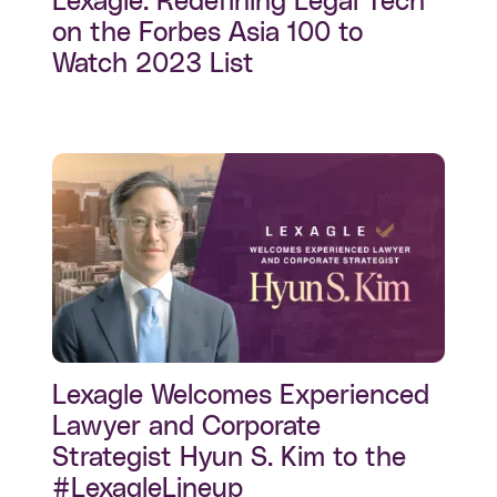
Lexagle: Redefining Legal Tech
on the Forbes Asia 100 to
Watch 2023 List
Lexagle Welcomes Experienced
Lawyer and Corporate
Strategist Hyun S. Kim to the
#LexagleLineup