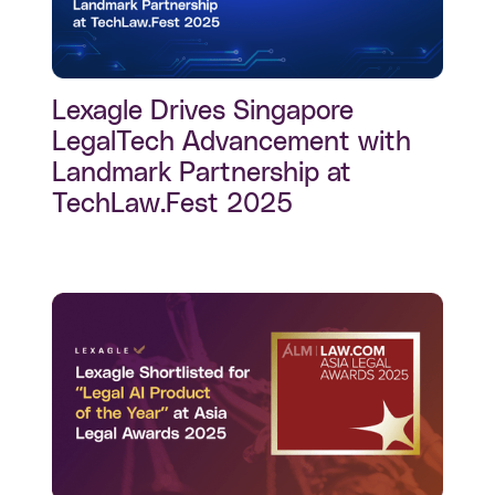
Lexagle Drives Singapore
LegalTech Advancement with
Landmark Partnership at
TechLaw.Fest 2025