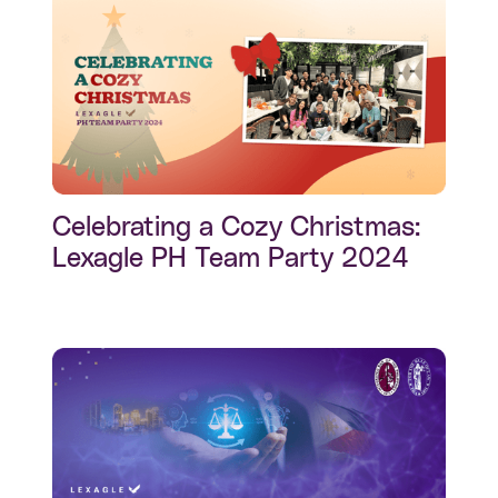
Celebrating a Cozy Christmas:
Lexagle PH Team Party 2024