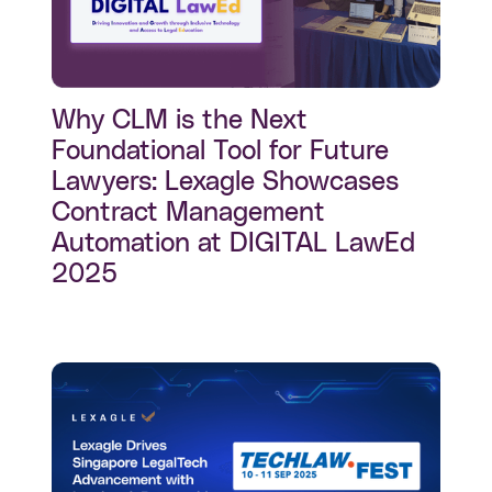
Why CLM is the Next
Foundational Tool for Future
Lawyers: Lexagle Showcases
Contract Management
Automation at DIGITAL LawEd
2025