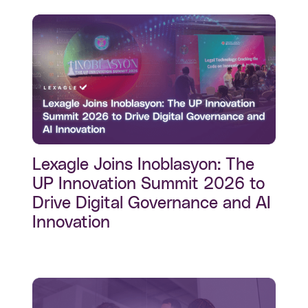
Lexagle Joins Inoblasyon: The
UP Innovation Summit 2026 to
Drive Digital Governance and AI
Innovation