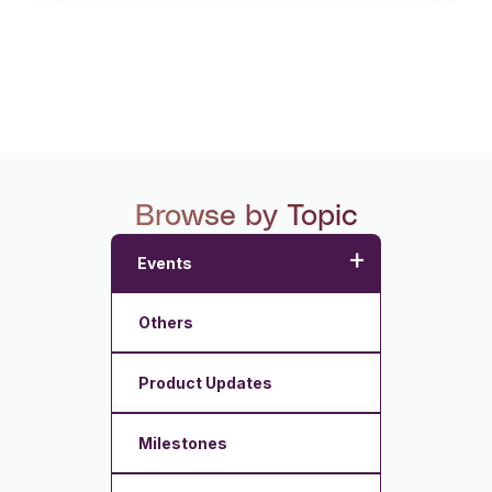
Browse by Topic
+
Events
Others
Product Updates
Milestones