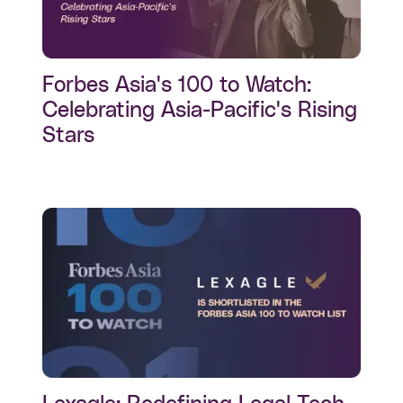
Forbes Asia's 100 to Watch:
Celebrating Asia-Pacific's Rising
Stars