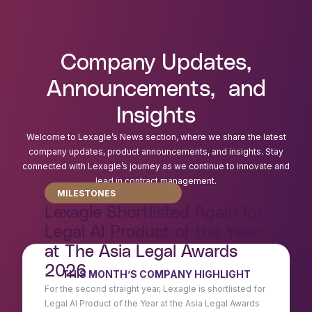
Company Updates,
Announcements, and
Insights
Welcome to Lexagle’s News section, where we share the latest
company updates, product announcements, and insights. Stay
connected with Lexagle’s journey as we continue to innovate and
lead in contract management.
MILESTONES
Lexagle Shortlisted Again for
Legal AI Product of the Year
at The Asia Legal Awards
2026
THIS MONTH’S COMPANY HIGHLIGHT
For the second straight year, Lexagle is shortlisted for
Legal AI Product of the Year at the Asia Legal Awards