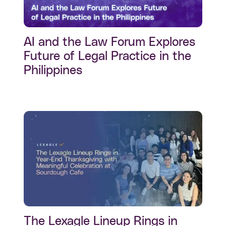
AI and the Law Forum Explores
Future of Legal Practice in the
Philippines
The Lexagle Lineup Rings in