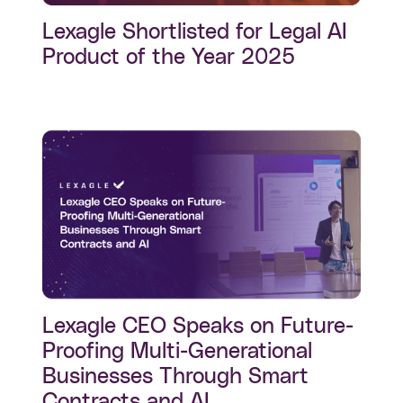
Lexagle Shortlisted for Legal AI
Product of the Year 2025
Lexagle CEO Speaks on Future-
Proofing Multi-Generational
Businesses Through Smart
Contracts and AI