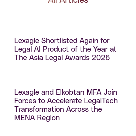
All Articles
Lexagle Shortlisted Again for
Legal AI Product of the Year at
The Asia Legal Awards 2026
Lexagle and Elkobtan MFA Join
Forces to Accelerate LegalTech
Transformation Across the
MENA Region