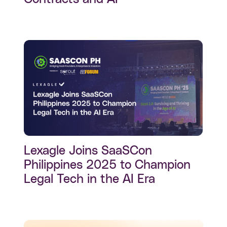
Lexagle Joins SaaSCon
Philippines 2025 to Champion
Legal Tech in the AI Era