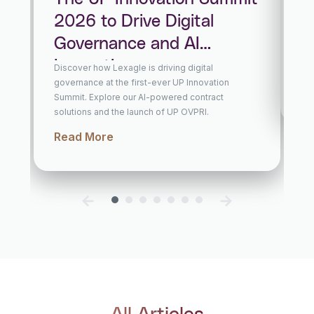
Le
2026 to Drive Digital
Fo
Governance and AI
wi
In
Innovation
Discover how Lexagle is driving digital
Lexa
governance at the first-ever UP Innovation
cont
and 
Summit. Explore our AI-powered contract
Re
solutions and the launch of UP OVPRI.
Read More