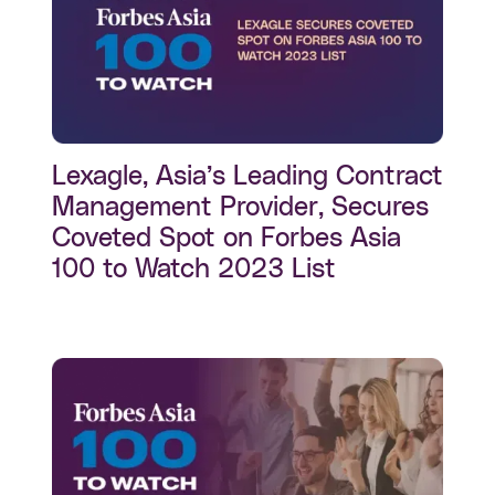
Lexagle, Asia’s Leading Contract
Management Provider, Secures
Coveted Spot on Forbes Asia
100 to Watch 2023 List