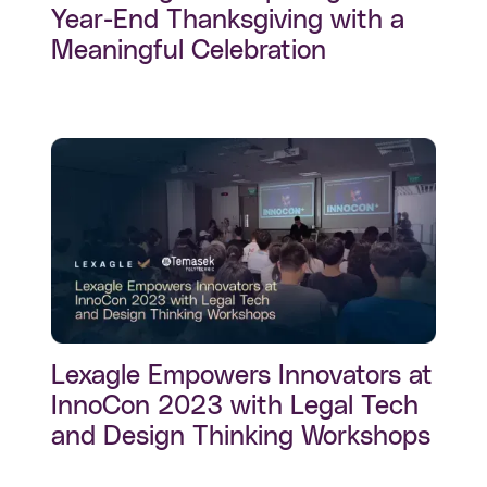
Year-End Thanksgiving with a
Meaningful Celebration
Lexagle Empowers Innovators at
InnoCon 2023 with Legal Tech
and Design Thinking Workshops