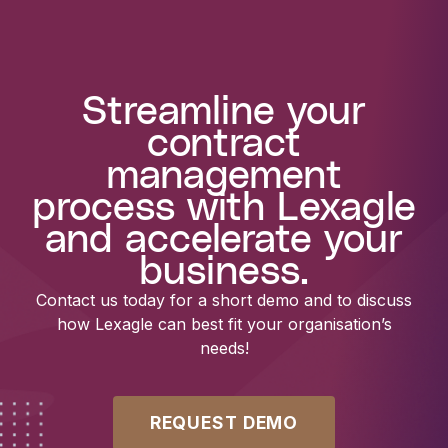
Streamline your
contract
management
process with Lexagle
and accelerate your
business.
Contact us today for a short demo and to discuss
how Lexagle can best fit your organisation’s
needs!
REQUEST DEMO