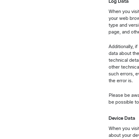
Log Data
When you visit
your web brows
type and versi
page, and othe
Additionally, 
data about the
technical deta
other technica
such errors, e
the error is.
Please be awar
be possible to
Device Data
When you visit
about your dev