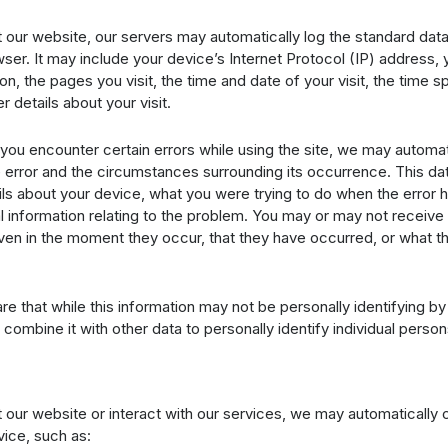
 our website, our servers may automatically log the standard dat
er. It may include your device’s Internet Protocol (IP) address,
on, the pages you visit, the time and date of your visit, the time 
r details about your visit.
if you encounter certain errors while using the site, we may automat
 error and the circumstances surrounding its occurrence. This da
ils about your device, what you were trying to do when the error
l information relating to the problem. You may or may not receive
ven in the moment they occur, that they have occurred, or what th
e that while this information may not be personally identifying by i
 combine it with other data to personally identify individual person
 our website or interact with our services, we may automatically c
ice, such as: