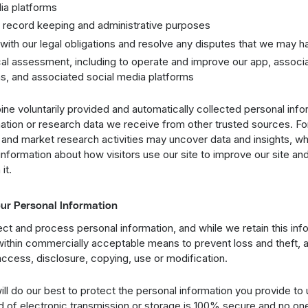
ia platforms
al record keeping and administrative purposes
with our legal obligations and resolve any disputes that we may h
cal assessment, including to operate and improve our app, associ
ns, and associated social media platforms
e voluntarily provided and automatically collected personal info
mation or research data we receive from other trusted sources. F
 and market research activities may uncover data and insights, 
nformation about how visitors use our site to improve our site an
it.
our Personal Information
t and process personal information, and while we retain this inf
t within commercially acceptable means to prevent loss and theft, a
ccess, disclosure, copying, use or modification.
ll do our best to protect the personal information you provide to
d of electronic transmission or storage is 100% secure and no on