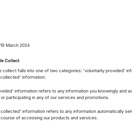
 you should read their posted privacy policy information about ho
al information. This Privacy Policy does not apply to any of your a
site.
 effective as of
19 March 2024
.
 19 March 2024
e Collect
 collect falls into one of two categories: 'voluntarily provided' i
 collected' information.
rovided' information refers to any information you knowingly and a
or participating in any of our services and promotions.
 collected' information refers to any information automatically se
e course of accessing our products and services.