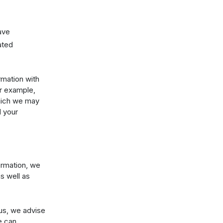
ave
ated
rmation with
or example,
which we may
d your
ormation, we
s well as
 us, we advise
e can