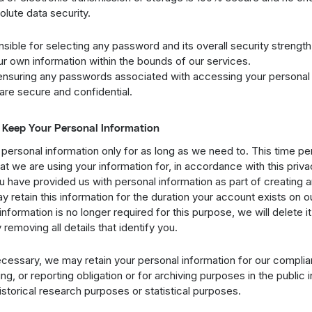
lute data security.
sible for selecting any password and its overall security strength
ur own information within the bounds of our services.
ensuring any passwords associated with accessing your personal 
are secure and confidential.
Keep Your Personal Information
personal information only for as long as we need to. This time p
 we are using your information for, in accordance with this privac
u have provided us with personal information as part of creating 
y retain this information for the duration your account exists on o
information is no longer required for this purpose, we will delete it
emoving all details that identify you.
cessary, we may retain your personal information for our complia
ng, or reporting obligation or for archiving purposes in the public i
historical research purposes or statistical purposes.