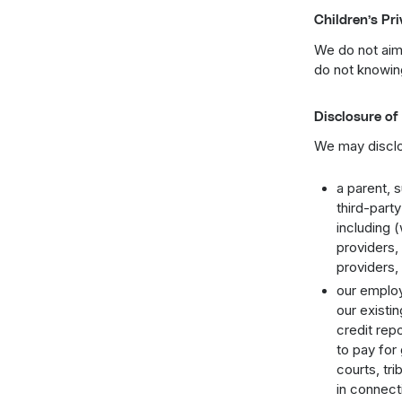
Children’s Pr
We do not aim 
do not knowing
Disclosure of
We may disclo
a parent, s
third-part
including (
providers,
providers,
our employ
our existi
credit repo
to pay for
courts, tri
in connect