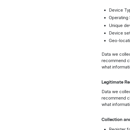
Device Ty
Operating
Unique dev
Device set
Geo-locati
Data we collec
recommend che
what informati
Legitimate Re
Data we collec
recommend che
what informati
Collection an
Register f