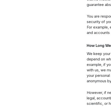
guarantee abso
You are respon
security of yo
For example, 
and accounts 
How Long We 
We keep your 
depend on what
example, if yo
with us, we ma
your personal 
anonymous by r
However, if ne
legal, accounti
scientific, or 