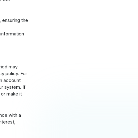
, ensuring the
information
eriod may
y policy. For
an account
ur system. If
 or make it
nce with a
nterest,