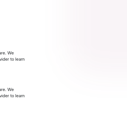
are. We
ider to learn
are. We
ider to learn