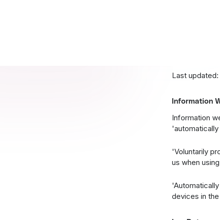
party content,
and use person
you leave our 
This policy is
Last updated:
Information W
Information we
'automatically
'Voluntarily p
us when using 
'Automatically
devices in th