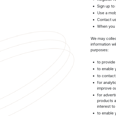
Sign up to
Use a mob
Contact us
When you 
We may collect
information wi
purposes:
to provide
to enable 
to contac
for analyt
improve ou
for advert
products a
interest to
to enable 