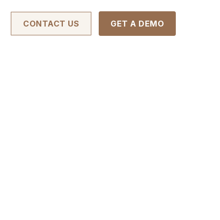
CONTACT US
GET A DEMO
nd comply with
llect about
and other sites
 you. This
birth), your
 online
aware that
 any third-