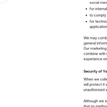
social med
for intern
to comply 
for techni
applicatio
We may combin
general infor
Our marketing
combine with i
experience on 
Security of Y
When we collec
will protect i
unauthorised a
Although we wi
that no metho