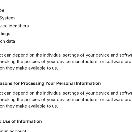
pe
 System
ice identifiers
tings
on data
t can depend on the individual settings of your device and softw
cking the policies of your device manufacturer or software prov
on they make available to us.
asons for Processing Your Personal Information
t can depend on the individual settings of your device and softw
cking the policies of your device manufacturer or software prov
on they make available to us.
d Use of Information
or an account