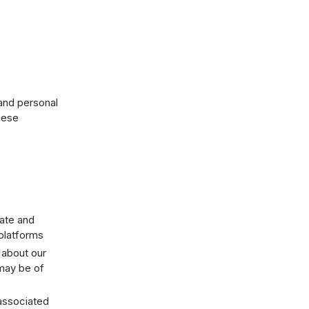
 and personal
these
rate and
platforms
 about our
 may be of
 associated