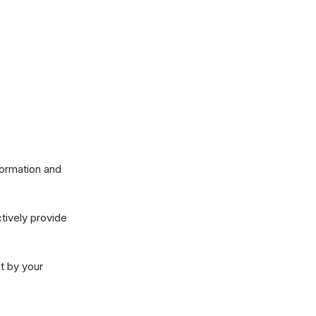
w they collect
ctivities after
nformation and
ctively provide
nt by your