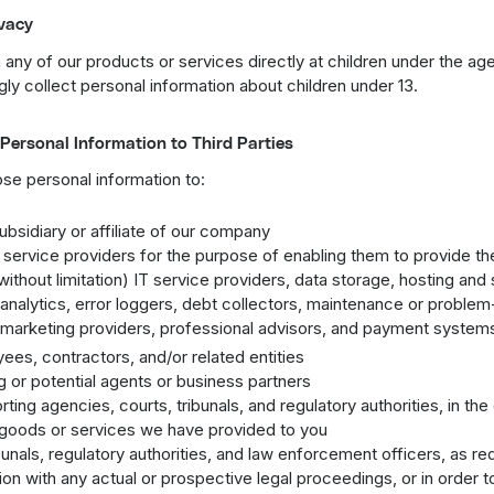
ivacy
any of our products or services directly at children under the ag
ly collect personal information about children under 13.
 Personal Information to Third Parties
se personal information to:
ubsidiary or affiliate of our company
y service providers for the purpose of enabling them to provide th
without limitation) IT service providers, data storage, hosting and
 analytics, error loggers, debt collectors, maintenance or problem
 marketing providers, professional advisors, and payment system
ees, contractors, and/or related entities
ng or potential agents or business partners
rting agencies, courts, tribunals, and regulatory authorities, in the
 goods or services we have provided to you
bunals, regulatory authorities, and law enforcement officers, as re
ion with any actual or prospective legal proceedings, or in order to