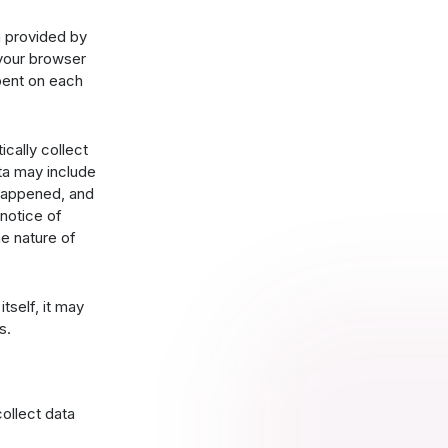
a provided by
 your browser
spent on each
ically collect
ta may include
 happened, and
 notice of
e nature of
tself, it may
s.
ollect data