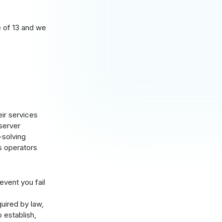
e of 13 and we
eir services
 server
-solving
s operators
 event you fail
quired by law,
 establish,