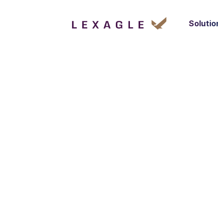
Solutio
Your privacy i
any applicable
you, including
we own and o
Personal infor
includes infor
devices, paym
service.
In the event o
those sites an