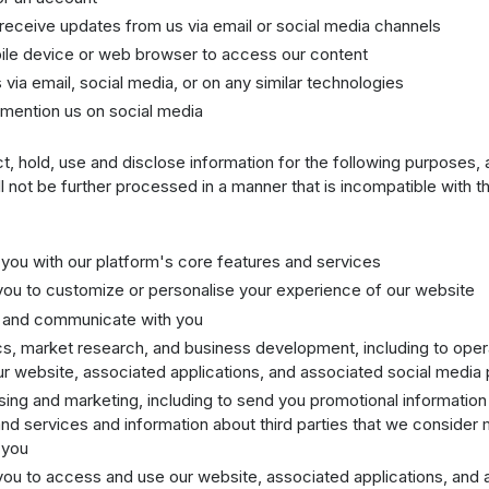
 receive updates from us via email or social media channels
ile device or web browser to access our content
 via email, social media, or on any similar technologies
mention us on social media
, hold, use and disclose information for the following purposes,
ll not be further processed in a manner that is incompatible with 
 you with our platform's core features and services
you to customize or personalise your experience of our website
t and communicate with you
ics, market research, and business development, including to ope
r website, associated applications, and associated social media 
ising and marketing, including to send you promotional information
nd services and information about third parties that we consider
 you
you to access and use our website, associated applications, and