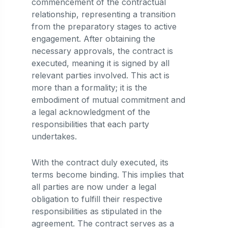
commencement of the contractual
relationship, representing a transition
from the preparatory stages to active
engagement. After obtaining the
necessary approvals, the contract is
executed, meaning it is signed by all
relevant parties involved. This act is
more than a formality; it is the
embodiment of mutual commitment and
a legal acknowledgment of the
responsibilities that each party
undertakes.
With the contract duly executed, its
terms become binding. This implies that
all parties are now under a legal
obligation to fulfill their respective
responsibilities as stipulated in the
agreement. The contract serves as a