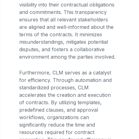
visibility into their contractual obligations
and commitments. This transparency
ensures that all relevant stakeholders
are aligned and well-informed about the
terms of the contracts. It minimizes
misunderstandings, mitigates potential
disputes, and fosters a collaborative
environment among the parties involved.
Furthermore, CLM serves as a catalyst
for efficiency. Through automation and
standardized processes, CLM
accelerates the creation and execution
of contracts. By utilizing templates,
predefined clauses, and approval
workflows, organizations can
significantly reduce the time and
resources required for contract