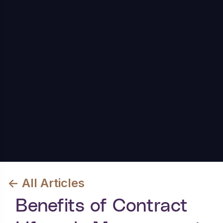
<- All Articles
Benefits of Contract