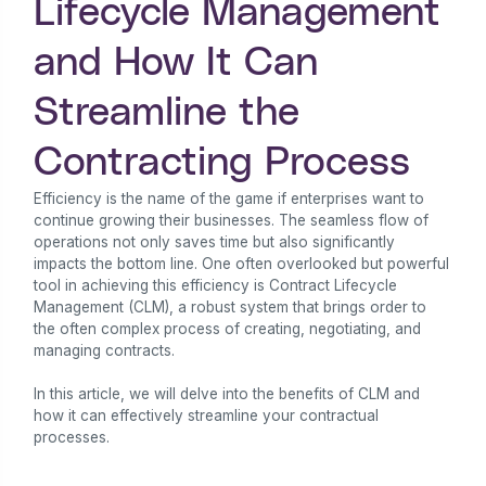
Lifecycle Management
and How It Can
Streamline the
Contracting Process
Efficiency is the name of the game if enterprises want to
continue growing their businesses. The seamless flow of
operations not only saves time but also significantly
impacts the bottom line. One often overlooked but powerful
tool in achieving this efficiency is Contract Lifecycle
Management (CLM), a robust system that brings order to
the often complex process of creating, negotiating, and
managing contracts.
In this article, we will delve into the benefits of CLM and
how it can effectively streamline your contractual
processes.