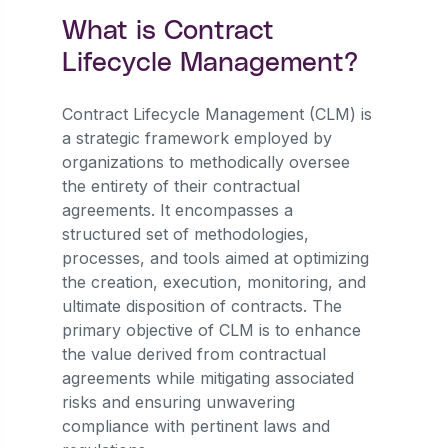
What is Contract
Lifecycle Management?
Contract Lifecycle Management (CLM) is
a strategic framework employed by
organizations to methodically oversee
the entirety of their contractual
agreements. It encompasses a
structured set of methodologies,
processes, and tools aimed at optimizing
the creation, execution, monitoring, and
ultimate disposition of contracts. The
primary objective of CLM is to enhance
the value derived from contractual
agreements while mitigating associated
risks and ensuring unwavering
compliance with pertinent laws and