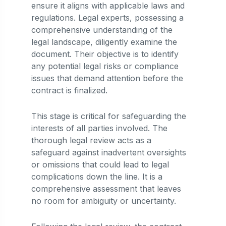
ensure it aligns with applicable laws and
regulations. Legal experts, possessing a
comprehensive understanding of the
legal landscape, diligently examine the
document. Their objective is to identify
any potential legal risks or compliance
issues that demand attention before the
contract is finalized.
This stage is critical for safeguarding the
interests of all parties involved. The
thorough legal review acts as a
safeguard against inadvertent oversights
or omissions that could lead to legal
complications down the line. It is a
comprehensive assessment that leaves
no room for ambiguity or uncertainty.