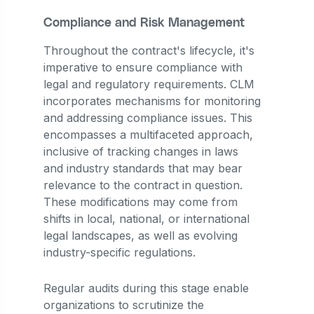
Compliance and Risk Management
Throughout the contract's lifecycle, it's
imperative to ensure compliance with
legal and regulatory requirements. CLM
incorporates mechanisms for monitoring
and addressing compliance issues. This
encompasses a multifaceted approach,
inclusive of tracking changes in laws
and industry standards that may bear
relevance to the contract in question.
These modifications may come from
shifts in local, national, or international
legal landscapes, as well as evolving
industry-specific regulations.
Regular audits during this stage enable
organizations to scrutinize the