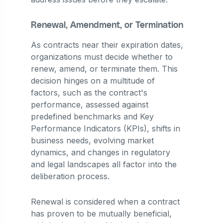
Renewal, Amendment, or Termination
As contracts near their expiration dates,
organizations must decide whether to
renew, amend, or terminate them. This
decision hinges on a multitude of
factors, such as the contract's
performance, assessed against
predefined benchmarks and Key
Performance Indicators (KPIs), shifts in
business needs, evolving market
dynamics, and changes in regulatory
and legal landscapes all factor into the
deliberation process.
Renewal is considered when a contract
has proven to be mutually beneficial,