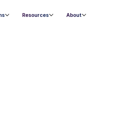
ns
Resources
About