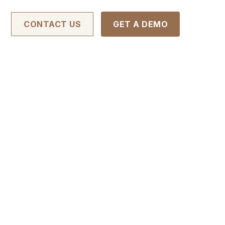
CONTACT US
GET A DEMO