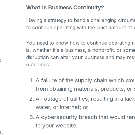
What Is Business Continuity?
Having a strategy to handle challenging circu
to continue operating with the least amount of 
You need to know how to continue operating n
is, whether it's a business, a nonprofit, or som
l
disruption can alter your business and may resu
s
outcomes:
A failure of the supply chain which wo
from obtaining materials, products, or
An outage of utilities, resulting in a lac
water, or internet; or
A cybersecurity breach that would r
to your website.
e.