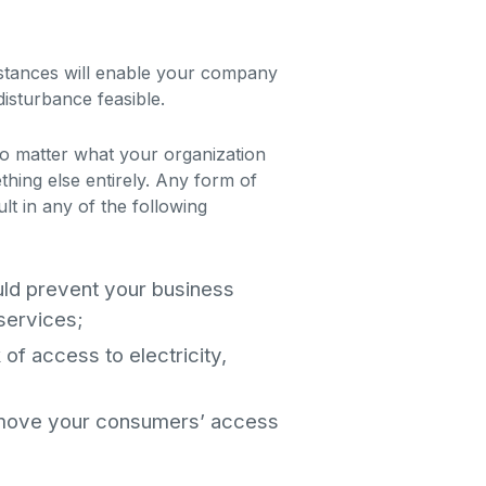
mstances will enable your company
disturbance feasible.
o matter what your organization
ething else entirely. Any form of
lt in any of the following
uld prevent your business
 services;
k of access to electricity,
emove your consumers’ access