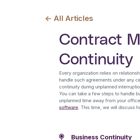
<- All Articles
Contract 
Continuity
Every organization relies on relationshi
handle such agreements under any ci
continuity during unplanned interrupti
You can take a few steps to handle bu
unplanned time away from your offic
software
. This time, we will discuss 
Business Continuity