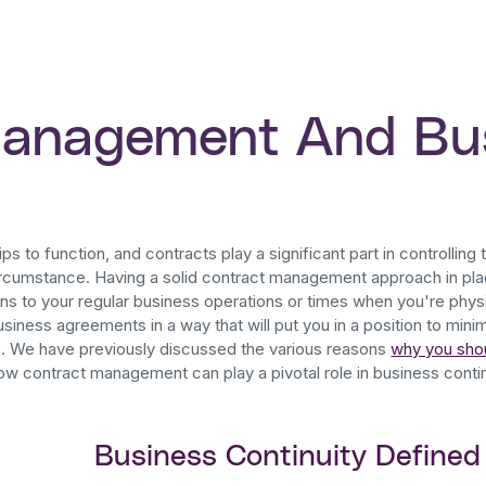
Management And Bu
ps to function, and contracts play a significant part in controlling t
rcumstance. Having a solid contract management approach in pla
ons to your regular business operations or times when you're physic
siness agreements in a way that will put you in a position to min
e. We have previously discussed the various reasons
why you sho
how contract management can play a pivotal role in business contin
Business Continuity Defined