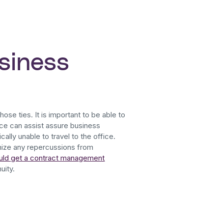
siness
hose ties. It is important to be able to
ce can assist assure business
ally unable to travel to the office.
imize any repercussions from
uld get a contract management
uity.