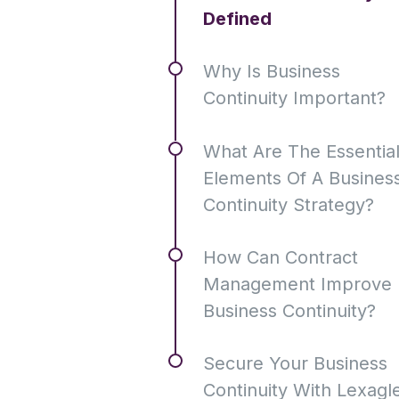
Defined
Why Is Business
Continuity Important?
What Are The Essentia
Elements Of A Busines
Continuity Strategy?
How Can Contract
Management Improve
Business Continuity?
Secure Your Business
Continuity With Lexagl