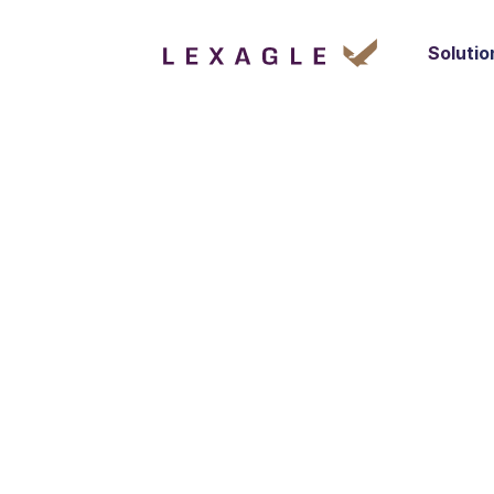
Solutio