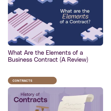
What Are the Elements of a
Business Contract (A Review)
CONTRACTS