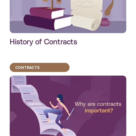
History of Contracts
CONTRACTS