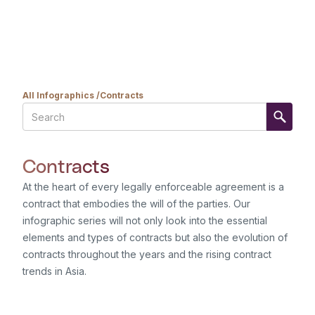
All Infographics /
Contracts
Contracts
At the heart of every legally enforceable agreement is a
contract that embodies the will of the parties. Our
infographic series will not only look into the essential
elements and types of contracts but also the evolution of
contracts throughout the years and the rising contract
trends in Asia.