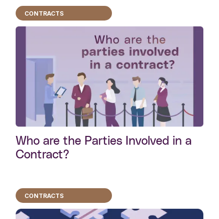
CONTRACTS
Who are the Parties Involved in a
Contract?
CONTRACTS