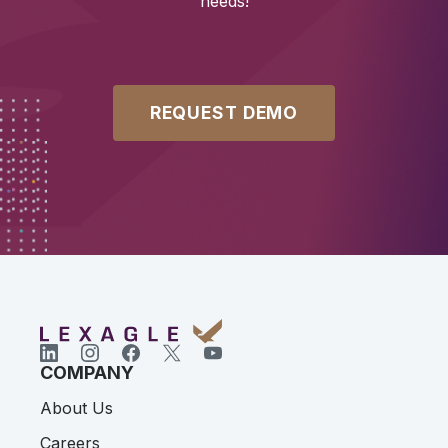
needs!
REQUEST DEMO
COMPANY
About Us
Careers