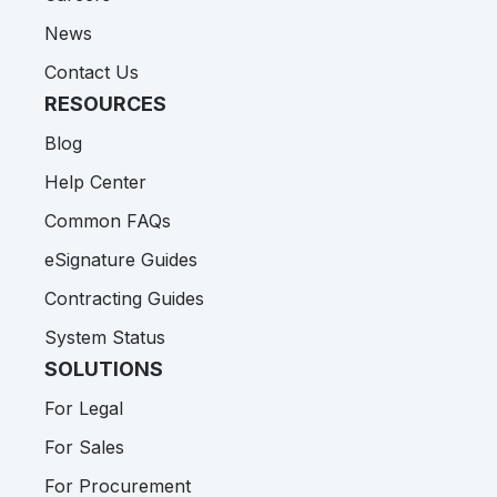
News
Contact Us
RESOURCES
Blog
Help Center
Common FAQs
eSignature Guides
Contracting Guides
System Status
SOLUTIONS
For Legal
For Sales
For Procurement