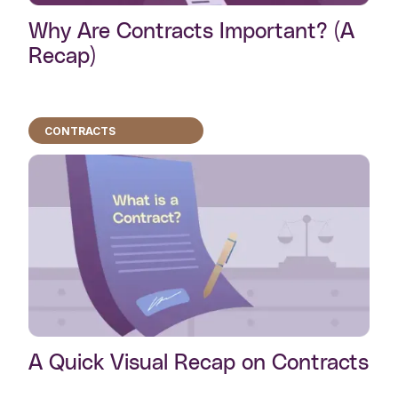
Why Are Contracts Important? (A
Recap)
CONTRACTS
A Quick Visual Recap on Contracts