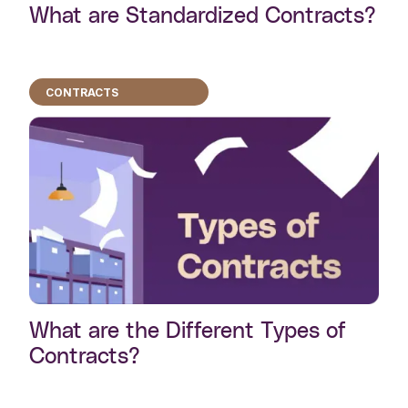
What are Standardized Contracts?
CONTRACTS
What are the Different Types of
Contracts?