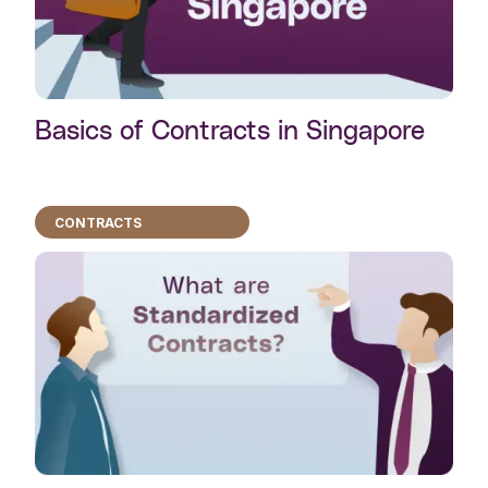
Basics of Contracts in Singapore
CONTRACTS