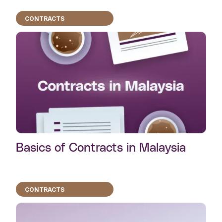
CONTRACTS
Basics of Contracts in Malaysia
CONTRACTS