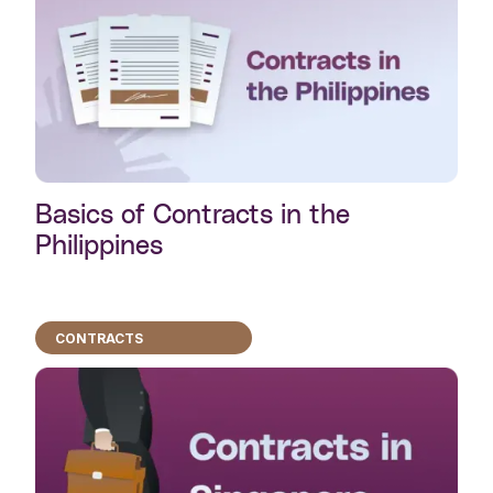
Basics of Contracts in the
Philippines
CONTRACTS