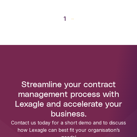
1
...
Streamline your contract
management process with
Lexagle and accelerate your
business.
Contact us today for a short demo and to discuss
how Lexagle can best fit your organisation’s