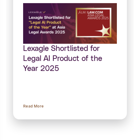
Lexagle Shortlisted for
Legal AI Product of the
Year 2025
Read More