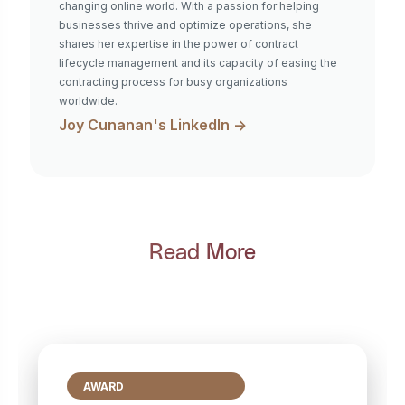
changing online world. With a passion for helping
businesses thrive and optimize operations, she
shares her expertise in the power of contract
lifecycle management and its capacity of easing the
contracting process for busy organizations
worldwide.
Joy Cunanan
's LinkedIn ->
Read More
AWARD