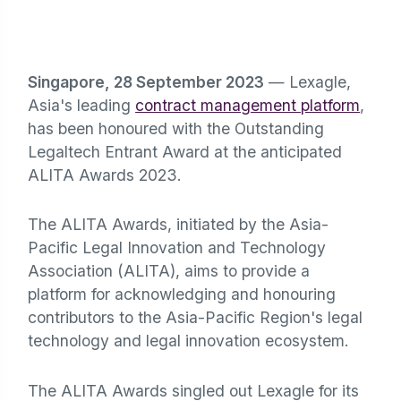
Singapore, 28 September 2023
— Lexagle,
Asia's leading
contract management platform
,
has been honoured with the Outstanding
Legaltech Entrant Award at the anticipated
ALITA Awards 2023.
The ALITA Awards, initiated by the Asia-
Pacific Legal Innovation and Technology
Association (ALITA), aims to provide a
platform for acknowledging and honouring
contributors to the Asia-Pacific Region's legal
technology and legal innovation ecosystem.
The ALITA Awards singled out Lexagle for its