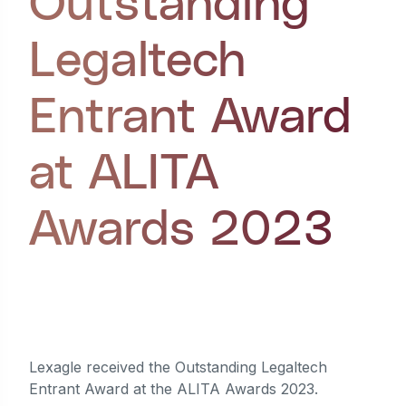
Outstanding
Legaltech
Entrant Award
at ALITA
Awards 2023
Written by
Joy Cunanan
,
last updated
August 9, 2024
Lexagle received the Outstanding Legaltech
Entrant Award at the ALITA Awards 2023.