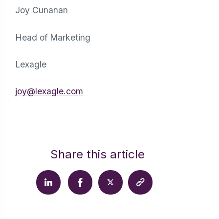
Joy Cunanan
Head of Marketing
Lexagle
joy@lexagle.com
Share this article