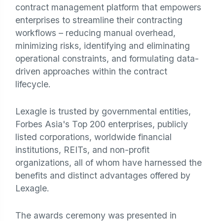
contract management platform that empowers
enterprises to streamline their contracting
workflows – reducing manual overhead,
minimizing risks, identifying and eliminating
operational constraints, and formulating data-
driven approaches within the contract
lifecycle.
Lexagle is trusted by governmental entities,
Forbes Asia's Top 200 enterprises, publicly
listed corporations, worldwide financial
institutions, REITs, and non-profit
organizations, all of whom have harnessed the
benefits and distinct advantages offered by
Lexagle.
The awards ceremony was presented in