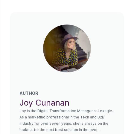
AUTHOR
Joy Cunanan
Joy is the Digital Transformation Manager at Lexagle.
As a marketing professional in the Tech and B2B
industry for over seven years, she is always on the
lookout for the next best solution in the ever-