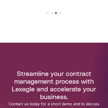
Streamline your contract
management process with
Lexagle and accelerate your
business.
Contact us today for a short demo and to discuss