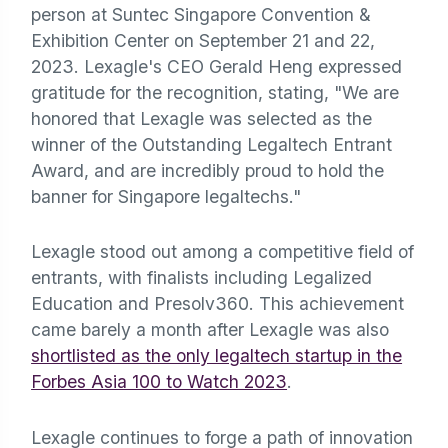
person at Suntec Singapore Convention &
Exhibition Center on September 21 and 22,
2023. Lexagle's CEO Gerald Heng expressed
gratitude for the recognition, stating, "We are
honored that Lexagle was selected as the
winner of the Outstanding Legaltech Entrant
Award, and are incredibly proud to hold the
banner for Singapore legaltechs."
Lexagle stood out among a competitive field of
entrants, with finalists including Legalized
Education and Presolv360. This achievement
came barely a month after Lexagle was also
shortlisted as the only legaltech startup in the
Forbes Asia 100 to Watch 2023
.
Lexagle continues to forge a path of innovation