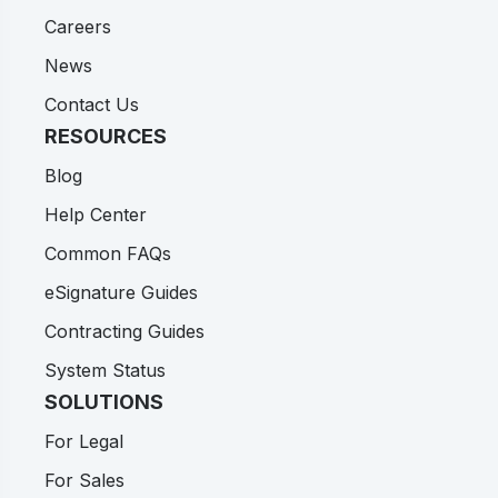
Careers
News
Contact Us
RESOURCES
Blog
Help Center
Common FAQs
eSignature Guides
Contracting Guides
System Status
SOLUTIONS
For Legal
For Sales