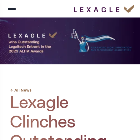
<- All News
Lexagle
Clinches