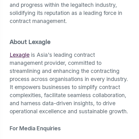
and progress within the legaltech industry,
solidifying its reputation as a leading force in
contract management.
About Lexagle
Lexagle
is Asia's leading contract
management provider, committed to
streamlining and enhancing the contracting
process across organisations in every industry.
It empowers businesses to simplify contract
complexities, facilitate seamless collaboration,
and harness data-driven insights, to drive
operational excellence and sustainable growth.
For Media Enquiries