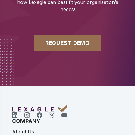
how Lexagle can best fit your organisation’s
needs!
REQUEST DEMO
COMPANY
About Us