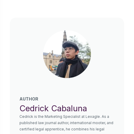
AUTHOR
Cedrick Cabaluna
Cedrick is the Marketing Specialist at Lexagle. As a
published law journal author, international mooter, and
certified legal apprentice, he combines his legal