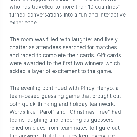
who has travelled to more than 10 countries”
turned conversations into a fun and interactive
experience.
The room was filled with laughter and lively
chatter as attendees searched for matches
and raced to complete their cards. Gift cards
were awarded to the first two winners which
added a layer of excitement to the game.
The evening continued with Pinoy Henyo, a
team-based guessing game that brought out
both quick thinking and holiday teamwork.
Words like “Parol” and “Christmas Tree” had
teams laughing and cheering as guessers
relied on clues from teammates to figure out
the answers. Rotating roles kept everyone