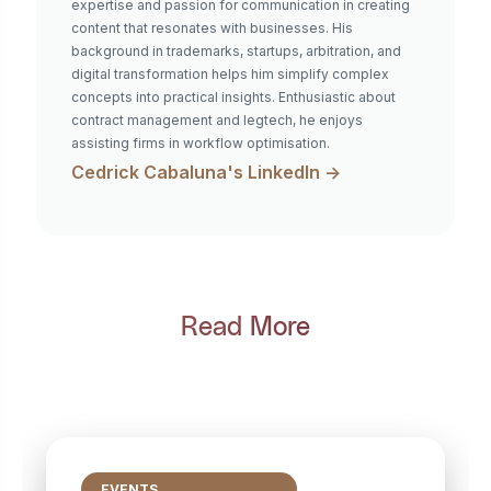
expertise and passion for communication in creating
content that resonates with businesses. His
background in trademarks, startups, arbitration, and
digital transformation helps him simplify complex
concepts into practical insights. Enthusiastic about
contract management and legtech, he enjoys
assisting firms in workflow optimisation.
Cedrick Cabaluna
's LinkedIn ->
Read More
EVENTS