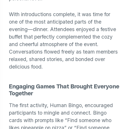
With introductions complete, it was time for
one of the most anticipated parts of the
evening—dinner. Attendees enjoyed a festive
buffet that perfectly complemented the cozy
and cheerful atmosphere of the event.
Conversations flowed freely as team members
relaxed, shared stories, and bonded over
delicious food.
Engaging Games That Brought Everyone
Together
The first activity, Human Bingo, encouraged
participants to mingle and connect. Bingo
cards with prompts like “Find someone who
likes pineapple on pizza” or “Find someone