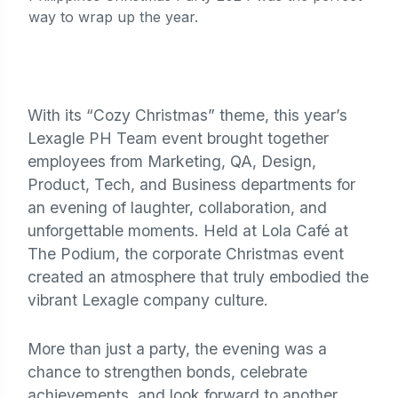
way to wrap up the year.
With its “Cozy Christmas” theme, this year’s
Lexagle PH Team event brought together
employees from Marketing, QA, Design,
Product, Tech, and Business departments for
an evening of laughter, collaboration, and
unforgettable moments. Held at Lola Café at
The Podium, the corporate Christmas event
created an atmosphere that truly embodied the
vibrant Lexagle company culture.
More than just a party, the evening was a
chance to strengthen bonds, celebrate
achievements, and look forward to another