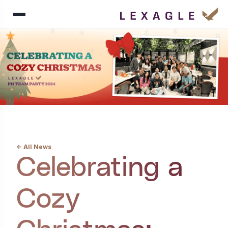
<- All News
Celebrating a
Cozy