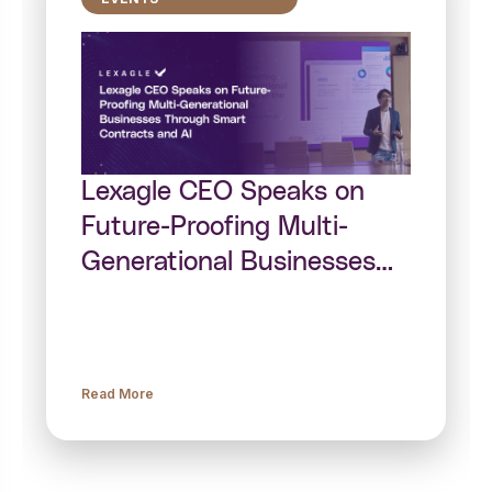
Lexagle CEO Speaks on
Future-Proofing Multi-
Generational Businesses
Through Smart Contracts
and AI
Read More