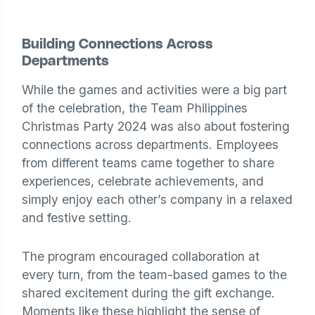
Building Connections Across
Departments
While the games and activities were a big part
of the celebration, the Team Philippines
Christmas Party 2024 was also about fostering
connections across departments. Employees
from different teams came together to share
experiences, celebrate achievements, and
simply enjoy each other’s company in a relaxed
and festive setting.
The program encouraged collaboration at
every turn, from the team-based games to the
shared excitement during the gift exchange.
Moments like these highlight the sense of