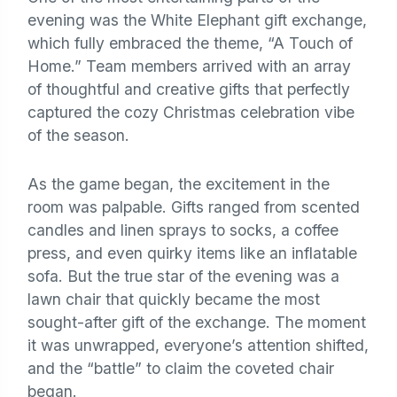
evening was the White Elephant gift exchange,
which fully embraced the theme, “A Touch of
Home.” Team members arrived with an array
of thoughtful and creative gifts that perfectly
captured the cozy Christmas celebration vibe
of the season.
As the game began, the excitement in the
room was palpable. Gifts ranged from scented
candles and linen sprays to socks, a coffee
press, and even quirky items like an inflatable
sofa. But the true star of the evening was a
lawn chair that quickly became the most
sought-after gift of the exchange. The moment
it was unwrapped, everyone’s attention shifted,
and the “battle” to claim the coveted chair
began.