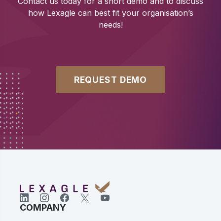
Contact us today for a short demo and to discuss
how Lexagle can best fit your organisation’s
needs!
REQUEST DEMO
COMPANY