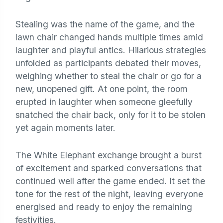
Stealing was the name of the game, and the
lawn chair changed hands multiple times amid
laughter and playful antics. Hilarious strategies
unfolded as participants debated their moves,
weighing whether to steal the chair or go for a
new, unopened gift. At one point, the room
erupted in laughter when someone gleefully
snatched the chair back, only for it to be stolen
yet again moments later.
The White Elephant exchange brought a burst
of excitement and sparked conversations that
continued well after the game ended. It set the
tone for the rest of the night, leaving everyone
energised and ready to enjoy the remaining
festivities.