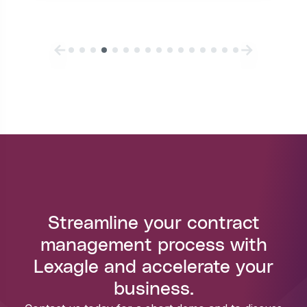
Streamline your contract
management process with
Lexagle and accelerate your
business.