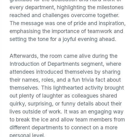
every department, highlighting the milestones
reached and challenges overcome together.
The message was one of pride and inspiration,
emphasising the importance of teamwork and
setting the tone for a joyful evening ahead.
Afterwards, the room came alive during the
Introduction of Departments segment, where
attendees introduced themselves by sharing
their names, roles, and a fun trivia fact about
themselves. This lighthearted activity brought
out plenty of laughter as colleagues shared
quirky, surprising, or funny details about their
lives outside of work. It was an engaging way
to break the ice and allow team members from
different departments to connect on a more
personal level.