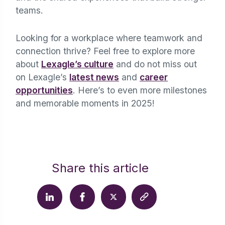
teams.
Looking for a workplace where teamwork and
connection thrive? Feel free to explore more
about
Lexagle’s culture
and do not miss out
on Lexagle’s
latest news
and
career
opportunities
. Here’s to even more milestones
and memorable moments in 2025!
Share this article