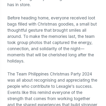
has in store.
Before heading home, everyone received loot
bags filled with Christmas goodies, a small but
thoughtful gesture that brought smiles all
around. To make the memories last, the team
took group photos that captured the energy,
connection, and solidarity of the night—
moments that will be cherished long after the
holidays.
The Team Philippines Christmas Party 2024
was all about recognising and appreciating the
people who contribute to Lexagle's success.
Events like this remind everyone of the
strength that comes from working together
and the shared experiences that build stronger