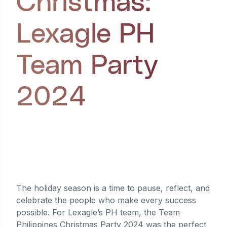
Christmas:
Lexagle PH
Team Party
2024
Written by
Cedrick Cabaluna
,
last updated
January 27, 2025
The holiday season is a time to pause, reflect, and
celebrate the people who make every success
possible. For Lexagle’s PH team, the Team
Philippines Christmas Party 2024 was the perfect