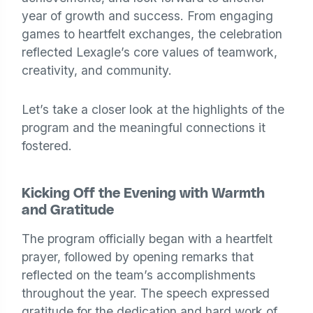
year of growth and success. From engaging
games to heartfelt exchanges, the celebration
reflected Lexagle’s core values of teamwork,
creativity, and community.
Let’s take a closer look at the highlights of the
program and the meaningful connections it
fostered.
Kicking Off the Evening with Warmth
and Gratitude
The program officially began with a heartfelt
prayer, followed by opening remarks that
reflected on the team’s accomplishments
throughout the year. The speech expressed
gratitude for the dedication and hard work of