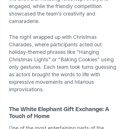
engaged, while the friendly competition
showcased the team’s creativity and
camaraderie.
The night wrapped up with Christmas
Charades, where participants acted out
holiday-themed phrases like “Hanging
Christmas Lights” or “Baking Cookies” using
only gestures. Each team took turns guessing
as actors brought the words to life with
expressive movements and hilarious
improvisations.
The White Elephant Gift Exchange: A
Touch of Home
One of the most entertaining parts of the