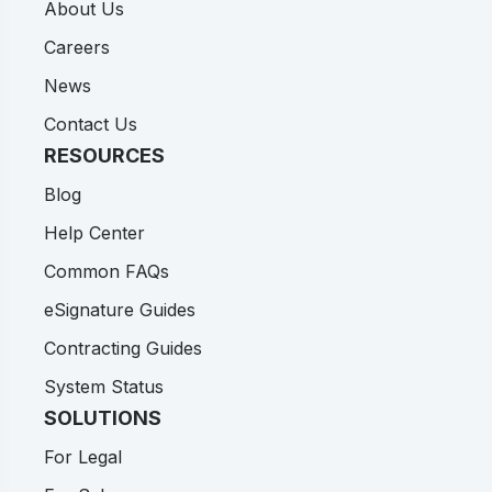
About Us
Careers
News
Contact Us
RESOURCES
Blog
Help Center
Common FAQs
eSignature Guides
Contracting Guides
System Status
SOLUTIONS
For Legal