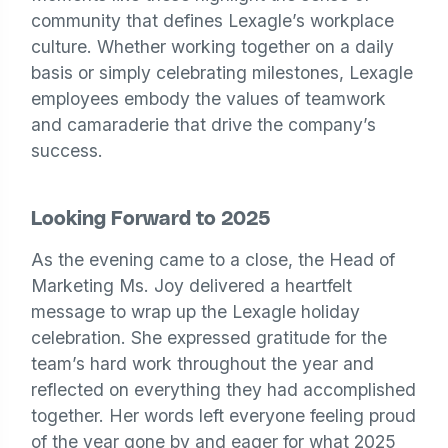
community that defines Lexagle’s workplace
culture. Whether working together on a daily
basis or simply celebrating milestones, Lexagle
employees embody the values of teamwork
and camaraderie that drive the company’s
success.
Looking Forward to 2025
As the evening came to a close, the Head of
Marketing Ms. Joy delivered a heartfelt
message to wrap up the Lexagle holiday
celebration. She expressed gratitude for the
team’s hard work throughout the year and
reflected on everything they had accomplished
together. Her words left everyone feeling proud
of the year gone by and eager for what 2025