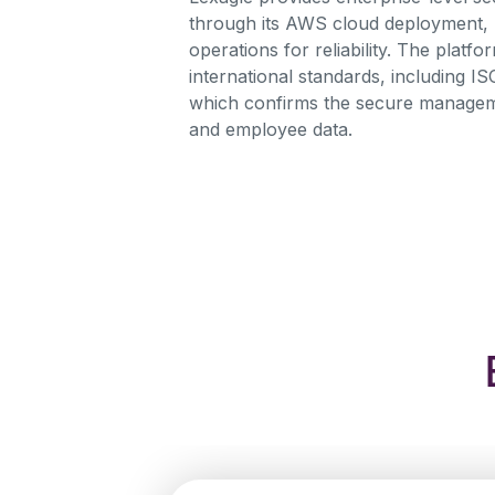
through its AWS cloud deployment,
operations for reliability. The platf
international standards, including IS
which confirms the secure manageme
and employee data.