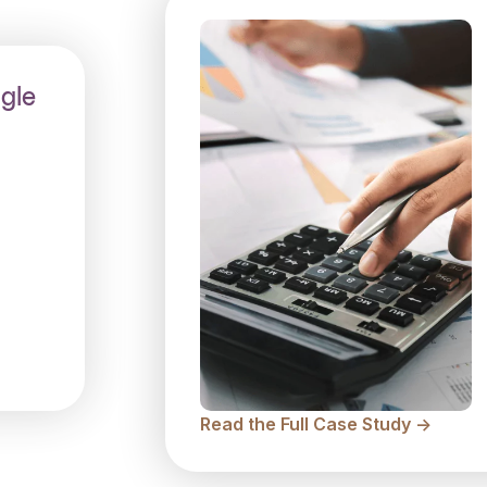
gle
Read the Full Case Study ->