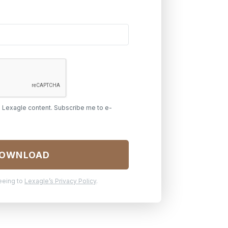
h Lexagle content. Subscribe me to e-
reeing to
Lexagle’s Privacy Policy
.