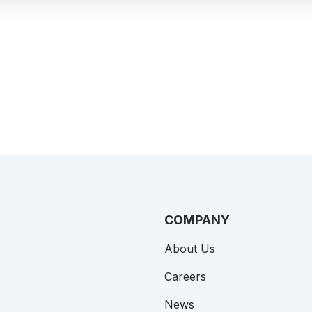
VIEW ALL CASE STUDIES
COMPANY
About Us
Careers
News