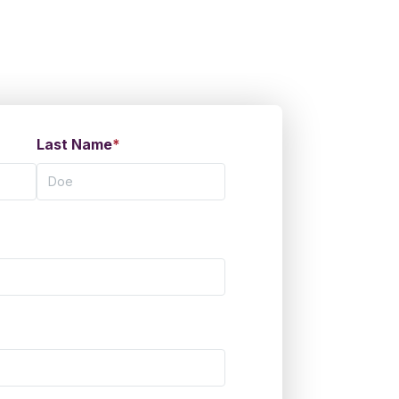
Last Name
*