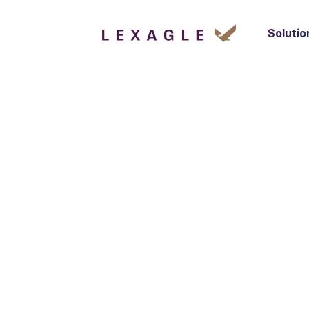
Solutio
Optimised S
Co
Lexagle enables sales teams to manage every
enhance accuracy, and drive revenue growth
learn