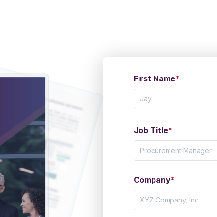
First Name
*
Job Title
*
Company
*