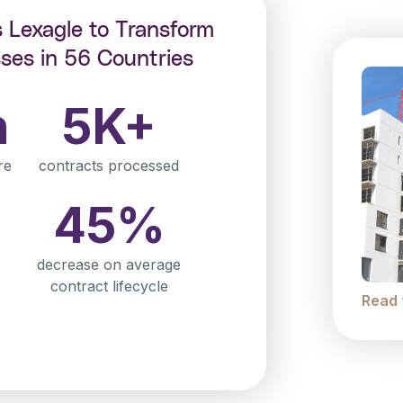
s Lexagle to Transform
ses in 56 Countries
n
5K+
re
contracts processed
45%
decrease on average
contract lifecycle
Read 