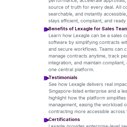
performance, accelerate approvals, 
source of truth for every deal. All 
searchable, and instantly accessible
stays efficient, compliant, and ready 
Benefits of Lexagle for Sales Tea
Learn how Lexagle can be a sales 
software by simplifying contracts wi
and secure workflows. Teams can c
manage contracts anytime, track 
integration, and maintain compliant,
one central platform.
Testimonials
See how Lexagle delivers real impa
Singapore-listed enterprise and a le
highlight how the platform simplifie
management, easing the workload of
contracting more accessible across 
Certifications
Lexagle provides enterprise-level s