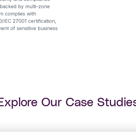
 backed by multi-zone
orm complies with
O/IEC 27001 certification,
nt of sensitive business
Explore Our Case Studie