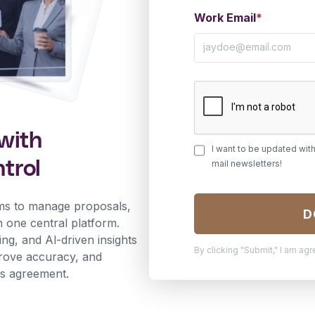
Work Email
*
with
I want to be updated wit
trol
mail newsletters!
ms to manage proposals,
n one central platform.
ng, and Al-driven insights
By clicking "Submit," I am ag
prove accuracy, and
les agreement.