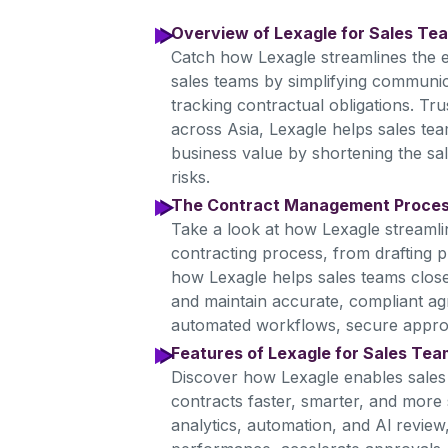
Overview of Lexagle for Sales Te
Catch how Lexagle streamlines the en
sales teams by simplifying communic
tracking contractual obligations. Tr
across Asia, Lexagle helps sales tea
business value by shortening the sal
risks.
The Contract Management Proce
Take a look at how Lexagle streamli
contracting process, from drafting p
how Lexagle helps sales teams close 
and maintain accurate, compliant a
automated workflows, secure approval
Features of Lexagle for Sales Te
Discover how Lexagle enables sale
contracts faster, smarter, and more s
analytics, automation, and Al review