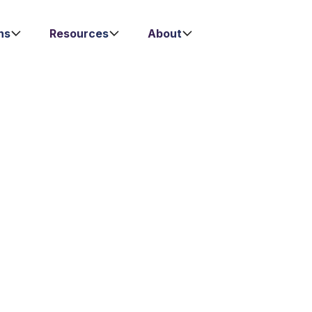
ns
Resources
About
ales Process Thro
ntract Managem
 deal seamlessly in one Al-powered platform. Automat
 through faster and smarter contract management. Fil
 how Lexagle simplifies and accelerates your sales pr