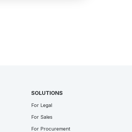
SOLUTIONS
For Legal
For Sales
For Procurement