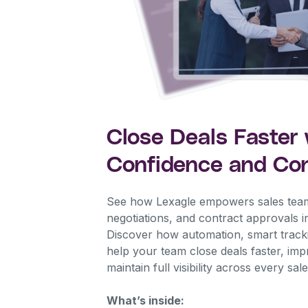
Close Deals Faster 
Confidence and Con
See how Lexagle empowers sales tea
negotiations, and contract approvals i
Discover how automation, smart tracki
help your team close deals faster, im
maintain full visibility across every sa
What’s inside: