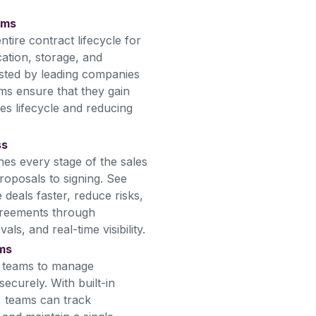
ams
tire contract lifecycle for
ation, storage, and
usted by leading companies
ms ensure that they gain
es lifecycle and reducing
ss
nes every stage of the sales
roposals to signing. See
deals faster, reduce risks,
greements through
s, and real-time visibility.
ams
s teams to manage
ecurely. With built-in
, teams can track