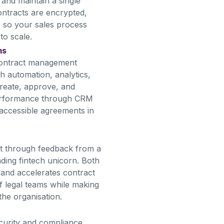
and maintain a single
contracts are encrypted,
, so your sales process
to scale.
ms
contract management
th automation, analytics,
reate, approve, and
performance through CRM
 accessible agreements in
ct through feedback from a
ading fintech unicorn. Both
s and accelerates contract
 legal teams while making
the organisation.
ecurity and compliance