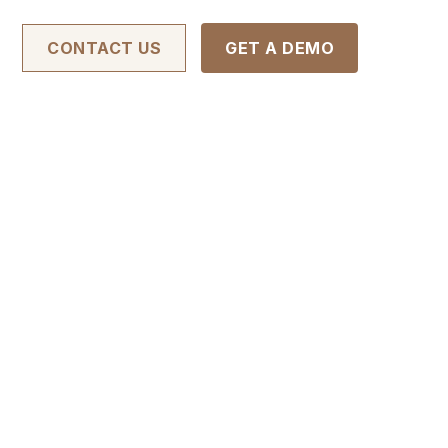
CONTACT US
GET A DEMO
ugh Reliable
ent
e sales workflows, shorten turnaround times,
l out the form to download our brochure and
ocess.