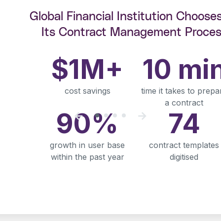
Global Financial Institution Choose
Its Contract Management Proces
$1M+
10 mi
cost savings
time it takes to prepa
a contract
90%
74
growth in user base
contract templates
within the past year
digitised