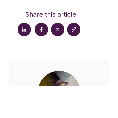
Share this article