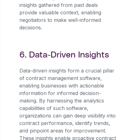
insights gathered from past deals
provide valuable context, enabling
negotiators to make well-informed
decisions.
6. Data-Driven Insights
Data-driven insights form a crucial pillar
of contract management software,
enabling businesses with actionable
information for informed decision-
making. By harnessing the analytics
capabilities of such software,
organizations can gain deep visibility into
contract performance, identify trends,
and pinpoint areas for improvement.
These insights enable proactive contract