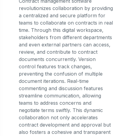
Contract management software
revolutionizes collaboration by providing
a centralized and secure platform for
teams to collaborate on contracts in real
time. Through this digital workspace,
stakeholders from different departments
and even external partners can access,
review, and contribute to contract
documents concurrently. Version
control features track changes,
preventing the confusion of multiple
document iterations. Real-time
commenting and discussion features
streamline communication, allowing
teams to address concerns and
negotiate terms swiftly. This dynamic
collaboration not only accelerates
contract development and approval but
also fosters a cohesive and transparent