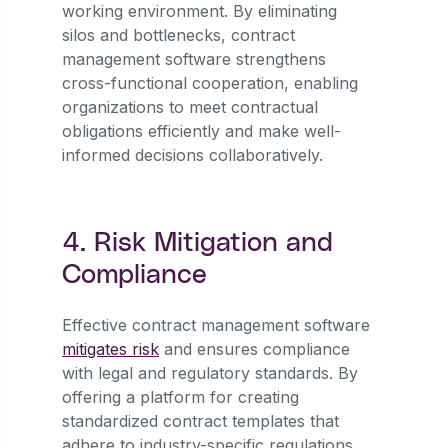
working environment. By eliminating
silos and bottlenecks, contract
management software strengthens
cross-functional cooperation, enabling
organizations to meet contractual
obligations efficiently and make well-
informed decisions collaboratively.
4. Risk Mitigation and
Compliance
Effective contract management software
mitigates risk
and ensures compliance
with legal and regulatory standards. By
offering a platform for creating
standardized contract templates that
adhere to industry-specific regulations,