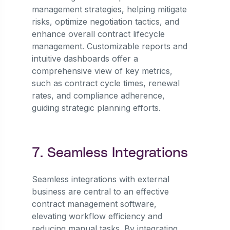
management strategies, helping mitigate
risks, optimize negotiation tactics, and
enhance overall contract lifecycle
management. Customizable reports and
intuitive dashboards offer a
comprehensive view of key metrics,
such as contract cycle times, renewal
rates, and compliance adherence,
guiding strategic planning efforts.
7. Seamless Integrations
Seamless integrations with external
business are central to an effective
contract management software,
elevating workflow efficiency and
reducing manual tasks. By integrating