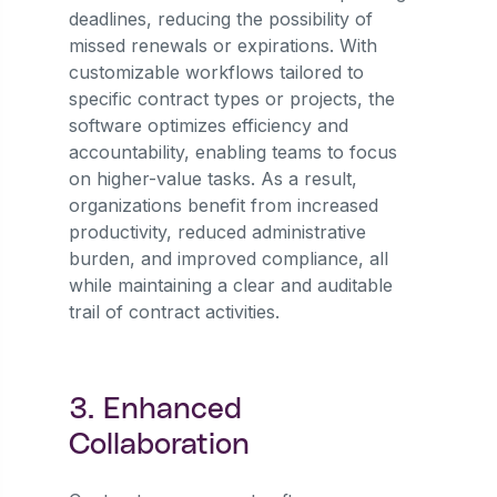
deadlines, reducing the possibility of
missed renewals or expirations. With
customizable workflows tailored to
specific contract types or projects, the
software optimizes efficiency and
accountability, enabling teams to focus
on higher-value tasks. As a result,
organizations benefit from increased
productivity, reduced administrative
burden, and improved compliance, all
while maintaining a clear and auditable
trail of contract activities.
3. Enhanced
Collaboration