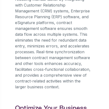
with Customer Relationship
Management (CRM) systems, Enterprise
Resource Planning (ERP) software, and
eSignature platforms, contract
management software ensures smooth
data flow across multiple systems. This
eliminates the need for redundant data
entry, minimizes errors, and accelerates
processes. Real-time synchronization
between contract management software
and other tools enhances accuracy,
facilitates cross-functional collaboration,
and provides a comprehensive view of
contract-related activities within the
larger business context.
Optimize Your Business