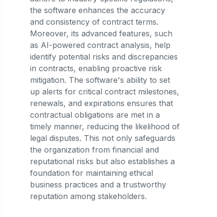
the software enhances the accuracy
and consistency of contract terms.
Moreover, its advanced features, such
as AI-powered contract analysis, help
identify potential risks and discrepancies
in contracts, enabling proactive risk
mitigation. The software's ability to set
up alerts for critical contract milestones,
renewals, and expirations ensures that
contractual obligations are met in a
timely manner, reducing the likelihood of
legal disputes. This not only safeguards
the organization from financial and
reputational risks but also establishes a
foundation for maintaining ethical
business practices and a trustworthy
reputation among stakeholders.