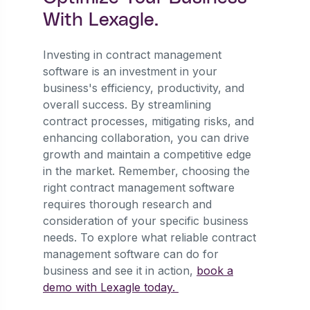
With Lexagle.
Investing in contract management
software is an investment in your
business's efficiency, productivity, and
overall success. By streamlining
contract processes, mitigating risks, and
enhancing collaboration, you can drive
growth and maintain a competitive edge
in the market. Remember, choosing the
right contract management software
requires thorough research and
consideration of your specific business
needs. To explore what reliable contract
management software can do for
business and see it in action,
book a
demo with Lexagle today.