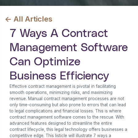
<- All Articles
7 Ways A Contract
Management Software
Can Optimize
Business Efficiency
Effective contract management is pivotal in facilitating
smooth operations, minimizing risks, and maximizing
revenue. Manual contract management processes are not
only time-consuming but also prone to errors that can lead
to legal complications and financial losses. This is where
contract management software comes to the rescue. With
advanced features designed to streamline the entire
contract lifecycle, this legal technology offers businesses a
competitive edge. This listicle will illustrate 7 ways a