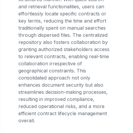
and retrieval functionalities, users can
effortlessly locate specific contracts or
key terms, reducing the time and effort
traditionally spent on manual searches
through dispersed files. The centralized
repository also fosters collaboration by
granting authorized stakeholders access
to relevant contracts, enabling real-time
collaboration irrespective of
geographical constraints. This
consolidated approach not only
enhances document security but also
streamlines decision-making processes,
resulting in improved compliance,
reduced operational risks, and a more
efficient contract lifecycle management
overall.