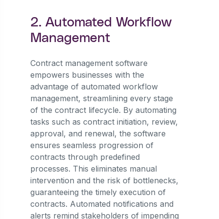
2. Automated Workflow
Management
Contract management software
empowers businesses with the
advantage of automated workflow
management, streamlining every stage
of the contract lifecycle. By automating
tasks such as contract initiation, review,
approval, and renewal, the software
ensures seamless progression of
contracts through predefined
processes. This eliminates manual
intervention and the risk of bottlenecks,
guaranteeing the timely execution of
contracts. Automated notifications and
alerts remind stakeholders of impending