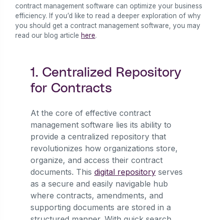
contract management software can optimize your business
efficiency. If you’d like to read a deeper exploration of why
you should get a contract management software, you may
read our blog article
here
.
1. Centralized Repository
for Contracts
At the core of effective contract
management software lies its ability to
provide a centralized repository that
revolutionizes how organizations store,
organize, and access their contract
documents. This
digital repository
serves
as a secure and easily navigable hub
where contracts, amendments, and
supporting documents are stored in a
structured manner. With quick search