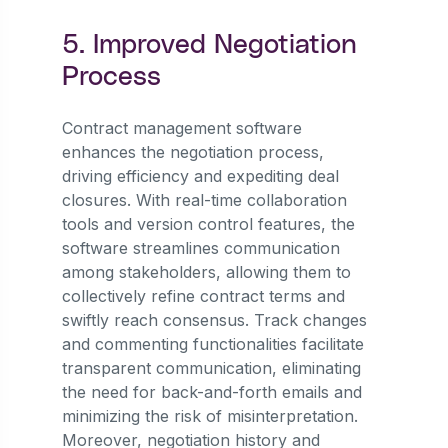
5. Improved Negotiation
Process
Contract management software
enhances the negotiation process,
driving efficiency and expediting deal
closures. With real-time collaboration
tools and version control features, the
software streamlines communication
among stakeholders, allowing them to
collectively refine contract terms and
swiftly reach consensus. Track changes
and commenting functionalities facilitate
transparent communication, eliminating
the need for back-and-forth emails and
minimizing the risk of misinterpretation.
Moreover, negotiation history and