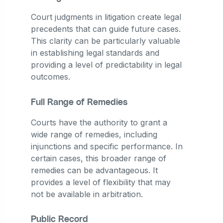
Court judgments in litigation create legal
precedents that can guide future cases.
This clarity can be particularly valuable
in establishing legal standards and
providing a level of predictability in legal
outcomes.
Full Range of Remedies
Courts have the authority to grant a
wide range of remedies, including
injunctions and specific performance. In
certain cases, this broader range of
remedies can be advantageous. It
provides a level of flexibility that may
not be available in arbitration.
Public Record