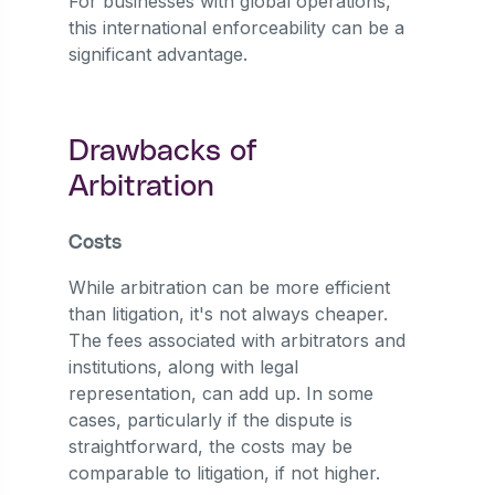
For businesses with global operations,
this international enforceability can be a
significant advantage.
Drawbacks of
Arbitration
Costs
While arbitration can be more efficient
than litigation, it's not always cheaper.
The fees associated with arbitrators and
institutions, along with legal
representation, can add up. In some
cases, particularly if the dispute is
straightforward, the costs may be
comparable to litigation, if not higher.