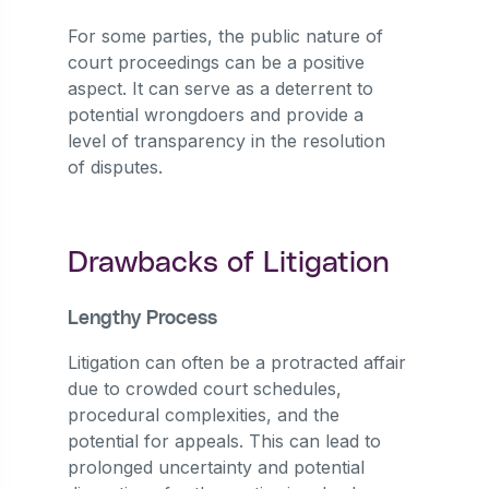
For some parties, the public nature of
court proceedings can be a positive
aspect. It can serve as a deterrent to
potential wrongdoers and provide a
level of transparency in the resolution
of disputes.
Drawbacks of Litigation
Lengthy Process
Litigation can often be a protracted affair
due to crowded court schedules,
procedural complexities, and the
potential for appeals. This can lead to
prolonged uncertainty and potential