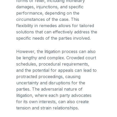
forms of relief, including monetary
damages, injunctions, and specific
performance, depending on the
circumstances of the case. This
flexibility in remedies allows for tailored
solutions that can effectively address the
specific needs of the parties involved.
However, the litigation process can also
be lengthy and complex. Crowded court
schedules, procedural requirements,
and the potential for appeals can lead to
protracted proceedings, causing
uncertainty and disruptions for the
parties. The adversarial nature of
litigation, where each party advocates
for its own interests, can also create
tension and strain relationships.