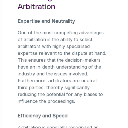
Arbitration
Expertise and Neutrality
One of the most compelling advantages
of arbitration is the ability to select
arbitrators with highly specialised
expertise relevant to the dispute at hand.
This ensures that the decision-makers
have an in-depth understanding of the
industry and the issues involved.
Furthermore, arbitrators are neutral
third parties, thereby significantly
reducing the potential for any biases to
influence the proceedings.
Efficiency and Speed
Arbitration is generally recognised as