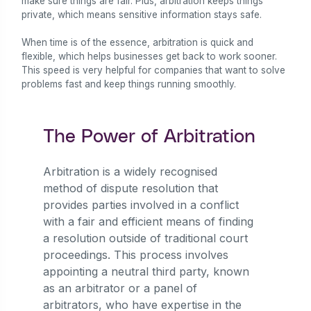
make sure things are fair. Plus, arbitration keeps things
private, which means sensitive information stays safe.
When time is of the essence, arbitration is quick and
flexible, which helps businesses get back to work sooner.
This speed is very helpful for companies that want to solve
problems fast and keep things running smoothly.
The Power of Arbitration
Arbitration is a widely recognised
method of dispute resolution that
provides parties involved in a conflict
with a fair and efficient means of finding
a resolution outside of traditional court
proceedings. This process involves
appointing a neutral third party, known
as an arbitrator or a panel of
arbitrators, who have expertise in the