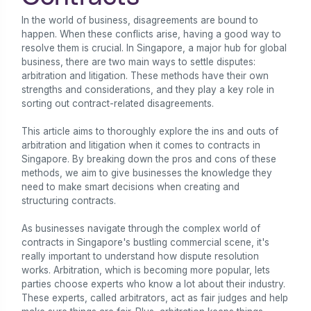
In the world of business, disagreements are bound to
happen. When these conflicts arise, having a good way to
resolve them is crucial. In Singapore, a major hub for global
business, there are two main ways to settle disputes:
arbitration and litigation. These methods have their own
strengths and considerations, and they play a key role in
sorting out contract-related disagreements.
This article aims to thoroughly explore the ins and outs of
arbitration and litigation when it comes to contracts in
Singapore. By breaking down the pros and cons of these
methods, we aim to give businesses the knowledge they
need to make smart decisions when creating and
structuring contracts.
As businesses navigate through the complex world of
contracts in Singapore's bustling commercial scene, it's
really important to understand how dispute resolution
works. Arbitration, which is becoming more popular, lets
parties choose experts who know a lot about their industry.
These experts, called arbitrators, act as fair judges and help