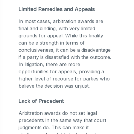
Limited Remedies and Appeals
In most cases, arbitration awards are
final and binding, with very limited
grounds for appeal. While this finality
can be a strength in terms of
conclusiveness, it can be a disadvantage
if a party is dissatisfied with the outcome.
In litigation, there are more
opportunities for appeals, providing a
higher level of recourse for parties who
believe the decision was unjust.
Lack of Precedent
Arbitration awards do not set legal
precedents in the same way that court
judgments do. This can make it