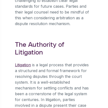
challenging to establish clear legal
standards for future cases. Parties and
their legal counsel need to be mindful of
this when considering arbitration as a
dispute resolution mechanism.
The Authority of
Litigation
Litigation
is a legal process that provides
a structured and formal framework for
resolving disputes through the court
system. It is a well-established
mechanism for settling conflicts and has
been a cornerstone of the legal system
for centuries. In litigation, parties
involved in a dispute present their case