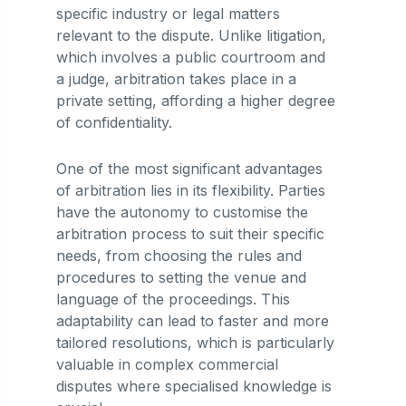
specific industry or legal matters
relevant to the dispute. Unlike litigation,
which involves a public courtroom and
a judge, arbitration takes place in a
private setting, affording a higher degree
of confidentiality.
One of the most significant advantages
of arbitration lies in its flexibility. Parties
have the autonomy to customise the
arbitration process to suit their specific
needs, from choosing the rules and
procedures to setting the venue and
language of the proceedings. This
adaptability can lead to faster and more
tailored resolutions, which is particularly
valuable in complex commercial
disputes where specialised knowledge is