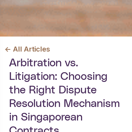
<- All Articles
Arbitration vs.
Litigation: Choosing
the Right Dispute
Resolution Mechanism
in Singaporean
Contracts