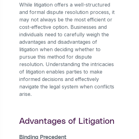
While litigation offers a well-structured
and formal dispute resolution process, it
may not always be the most efficient or
cost-effective option. Businesses and
individuals need to carefully weigh the
advantages and disadvantages of
litigation when deciding whether to
pursue this method for dispute
resolution. Understanding the intricacies
of litigation enables parties to make
informed decisions and effectively
navigate the legal system when conflicts
arise.
Advantages of Litigation
Binding Precedent