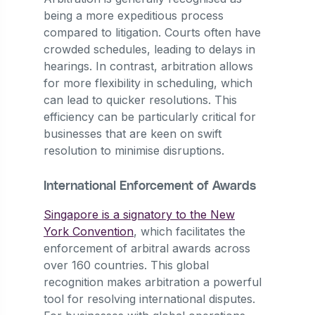
being a more expeditious process
compared to litigation. Courts often have
crowded schedules, leading to delays in
hearings. In contrast, arbitration allows
for more flexibility in scheduling, which
can lead to quicker resolutions. This
efficiency can be particularly critical for
businesses that are keen on swift
resolution to minimise disruptions.
International Enforcement of Awards
Singapore is a signatory to the New
York Convention
, which facilitates the
enforcement of arbitral awards across
over 160 countries. This global
recognition makes arbitration a powerful
tool for resolving international disputes.