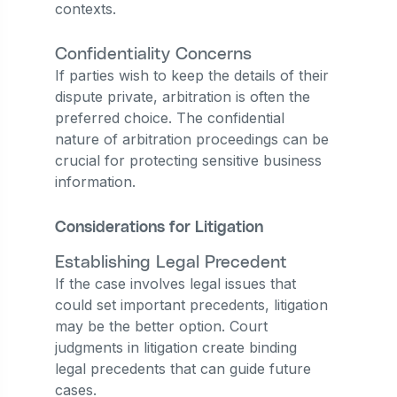
contexts.
Confidentiality Concerns
If parties wish to keep the details of their
dispute private, arbitration is often the
preferred choice. The confidential
nature of arbitration proceedings can be
crucial for protecting sensitive business
information.
Considerations for Litigation
Establishing Legal Precedent
If the case involves legal issues that
could set important precedents, litigation
may be the better option. Court
judgments in litigation create binding
legal precedents that can guide future
cases.