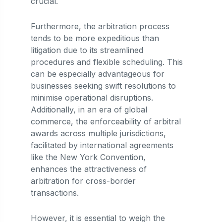
crucial.
Furthermore, the arbitration process
tends to be more expeditious than
litigation due to its streamlined
procedures and flexible scheduling. This
can be especially advantageous for
businesses seeking swift resolutions to
minimise operational disruptions.
Additionally, in an era of global
commerce, the enforceability of arbitral
awards across multiple jurisdictions,
facilitated by international agreements
like the New York Convention,
enhances the attractiveness of
arbitration for cross-border
transactions.
However, it is essential to weigh the