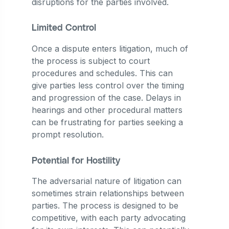
disruptions for the parties involved.
Limited Control
Once a dispute enters litigation, much of
the process is subject to court
procedures and schedules. This can
give parties less control over the timing
and progression of the case. Delays in
hearings and other procedural matters
can be frustrating for parties seeking a
prompt resolution.
Potential for Hostility
The adversarial nature of litigation can
sometimes strain relationships between
parties. The process is designed to be
competitive, with each party advocating