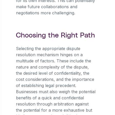
for its own interests. This can potentially
make future collaborations and
negotiations more challenging.
Choosing the Right Path
Selecting the appropriate dispute
resolution mechanism hinges on a
multitude of factors. These include the
nature and complexity of the dispute,
the desired level of confidentiality, the
cost considerations, and the importance
of establishing legal precedent.
Businesses must also weigh the potential
benefits of a quick and confidential
resolution through arbitration against
the potential for a more exhaustive but