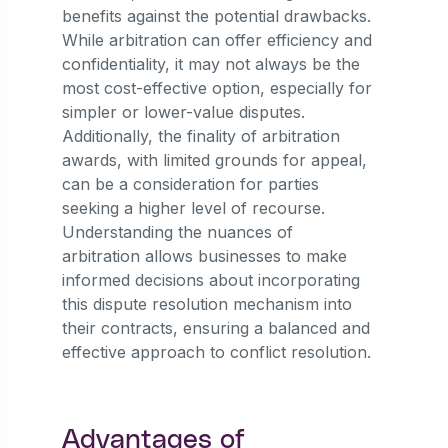
benefits against the potential drawbacks.
While arbitration can offer efficiency and
confidentiality, it may not always be the
most cost-effective option, especially for
simpler or lower-value disputes.
Additionally, the finality of arbitration
awards, with limited grounds for appeal,
can be a consideration for parties
seeking a higher level of recourse.
Understanding the nuances of
arbitration allows businesses to make
informed decisions about incorporating
this dispute resolution mechanism into
their contracts, ensuring a balanced and
effective approach to conflict resolution.
Advantages of