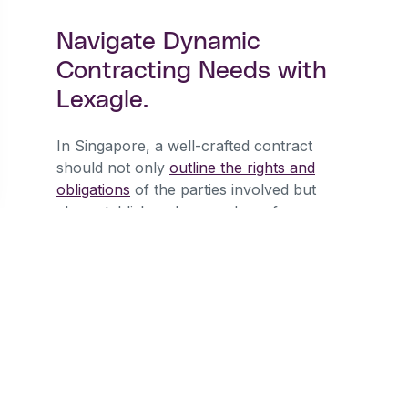
Navigate Dynamic
Contracting Needs with
Lexagle.
In Singapore, a well-crafted contract
should not only
outline the rights and
obligations
of the parties involved but
also establish a clear roadmap for
dispute resolution. Arbitration and
litigation each have their merits, and the
decision between them should be made
after careful consideration of the
specific circumstances surrounding the
contract. By understanding the
advantages and drawbacks of each
mechanism, businesses can make