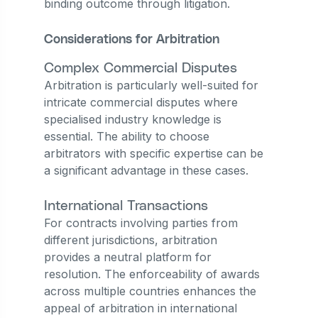
binding outcome through litigation.
Considerations for Arbitration
Complex Commercial Disputes
Arbitration is particularly well-suited for
intricate commercial disputes where
specialised industry knowledge is
essential. The ability to choose
arbitrators with specific expertise can be
a significant advantage in these cases.
International Transactions
For contracts involving parties from
different jurisdictions, arbitration
provides a neutral platform for
resolution. The enforceability of awards
across multiple countries enhances the
appeal of arbitration in international