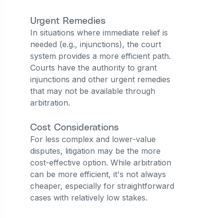
Urgent Remedies
In situations where immediate relief is
needed (e.g., injunctions), the court
system provides a more efficient path.
Courts have the authority to grant
injunctions and other urgent remedies
that may not be available through
arbitration.
Cost Considerations
For less complex and lower-value
disputes, litigation may be the more
cost-effective option. While arbitration
can be more efficient, it's not always
cheaper, especially for straightforward
cases with relatively low stakes.