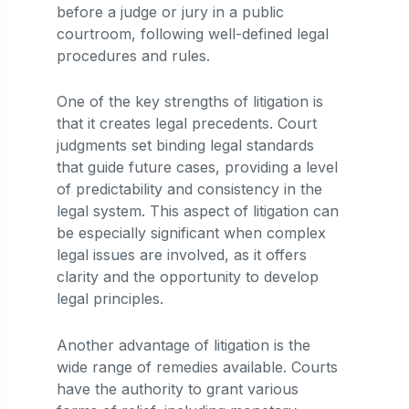
before a judge or jury in a public
courtroom, following well-defined legal
procedures and rules.
One of the key strengths of litigation is
that it creates legal precedents. Court
judgments set binding legal standards
that guide future cases, providing a level
of predictability and consistency in the
legal system. This aspect of litigation can
be especially significant when complex
legal issues are involved, as it offers
clarity and the opportunity to develop
legal principles.
Another advantage of litigation is the
wide range of remedies available. Courts
have the authority to grant various