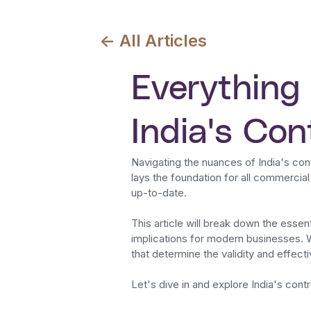
<- All Articles
Everything
India's Co
Navigating the nuances of India's con
lays the foundation for all commercia
up-to-date.
This article will break down the essen
implications for modern businesses. 
that determine the validity and effecti
Let's dive in and explore India's contr