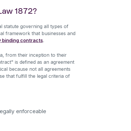
 Law 1872?
l statute governing all types of
egal framework that businesses and
y binding contracts
.
, from their inception to their
tract" is defined as an agreement
ritical because not all agreements
that fulfill the legal criteria of
legally enforceable