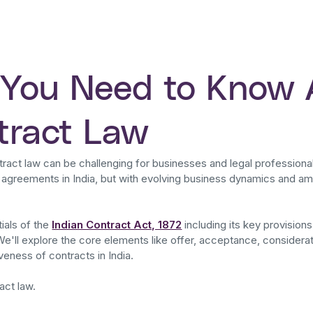
 You Need to Know
ntract Law
tract law can be challenging for businesses and legal professiona
l agreements in India, but with evolving business dynamics and ame
tials of the
Indian Contract Act, 1872
including its key provisions
We'll explore the core elements like offer, acceptance, consider
veness of contracts in India.
act law.