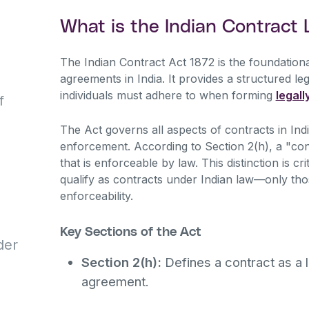
What is the Indian Contract
The Indian Contract Act 1872 is the foundationa
agreements in India. It provides a structured l
individuals must adhere to when forming
legall
f
The Act governs all aspects of contracts in India
enforcement. According to Section 2(h), a "con
that is enforceable by law. This distinction is c
qualify as contracts under Indian law—only those 
enforceability.
Key Sections of the Act
der
Section 2(h):
Defines a contract as a 
agreement.
d