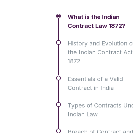
What is the Indian
Contract Law 1872?
History and Evolution o
the Indian Contract Act
1872
Essentials of a Valid
Contract in India
Types of Contracts Un
Indian Law
Breach of Contract an