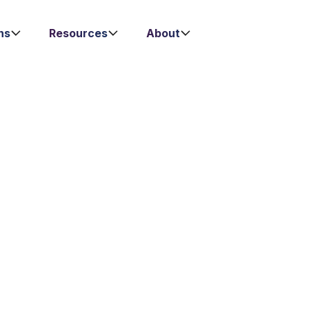
ns
Resources
About