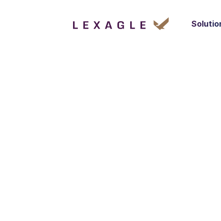
Solutio