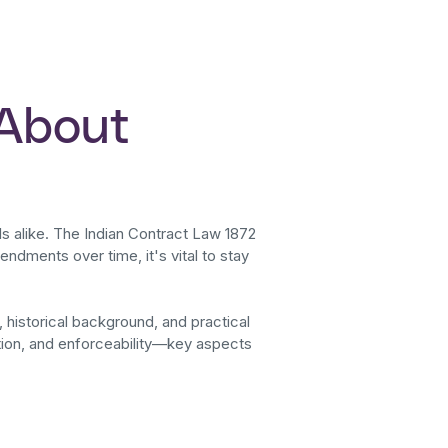
 About
ls alike. The Indian Contract Law 1872
ndments over time, it's vital to stay
, historical background, and practical
ation, and enforceability—key aspects