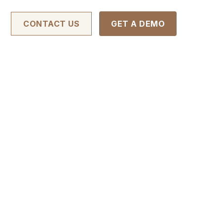
CONTACT US
GET A DEMO