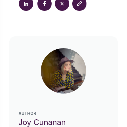
AUTHOR
Joy Cunanan