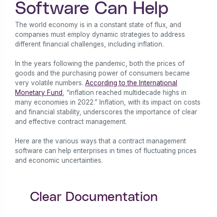
Software Can Help
The world economy is in a constant state of flux, and
companies must employ dynamic strategies to address
different financial challenges, including inflation.
In the years following the pandemic, both the prices of
goods and the purchasing power of consumers became
very volatile numbers.
According to the International
Monetary Fund
, “inflation reached multidecade highs in
many economies in 2022.” Inflation, with its impact on costs
and financial stability, underscores the importance of clear
and effective contract management.
Here are the various ways that a contract management
software can help enterprises in times of fluctuating prices
and economic uncertainties.
Clear Documentation