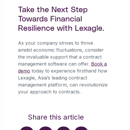
Take the Next Step
Towards Financial
Resilience with Lexagle.
As your company strives to thrive
amidst economic fluctuations, consider
the invaluable support that a contract
management software can offer.
Book a
demo
today to experience firsthand how
Lexagle, Asia’s leading contract
management platform, can revolutionize
your approach to contracts.
Share this article