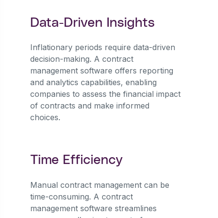
Data-Driven Insights
Inflationary periods require data-driven
decision-making. A contract
management software offers reporting
and analytics capabilities, enabling
companies to assess the financial impact
of contracts and make informed
choices.
Time Efficiency
Manual contract management can be
time-consuming. A contract
management software streamlines