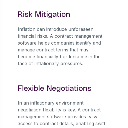
Risk Mitigation
Inflation can introduce unforeseen
financial risks. A contract management
software helps companies identify and
manage contract terms that may
become financially burdensome in the
face of inflationary pressures.
Flexible Negotiations
In an inflationary environment,
negotiation flexibility is key. A contract
management software provides easy
access to contract details, enabling swift