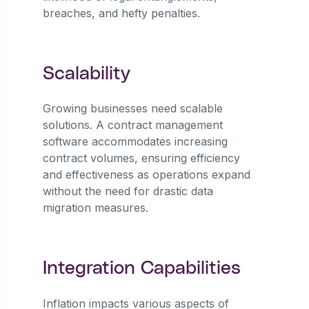
breaches, and hefty penalties.
Scalability
Growing businesses need scalable
solutions. A contract management
software accommodates increasing
contract volumes, ensuring efficiency
and effectiveness as operations expand
without the need for drastic data
migration measures.
Integration Capabilities
Inflation impacts various aspects of