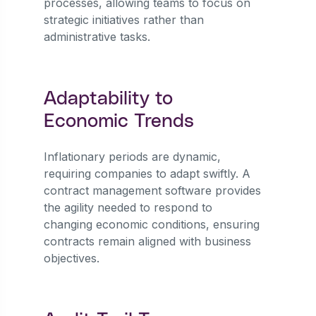
processes, allowing teams to focus on
strategic initiatives rather than
administrative tasks.
Adaptability to
Economic Trends
Inflationary periods are dynamic,
requiring companies to adapt swiftly. A
contract management software provides
the agility needed to respond to
changing economic conditions, ensuring
contracts remain aligned with business
objectives.