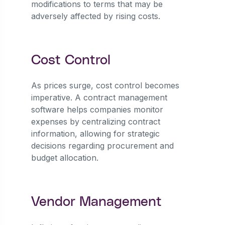
modifications to terms that may be
adversely affected by rising costs.
Cost Control
As prices surge, cost control becomes
imperative. A contract management
software helps companies monitor
expenses by centralizing contract
information, allowing for strategic
decisions regarding procurement and
budget allocation.
Vendor Management