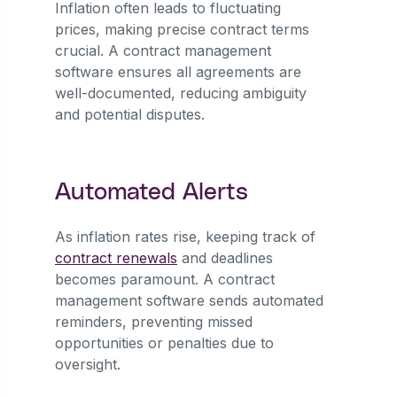
Inflation often leads to fluctuating
prices, making precise contract terms
crucial. A contract management
software ensures all agreements are
well-documented, reducing ambiguity
and potential disputes.
Automated Alerts
As inflation rates rise, keeping track of
contract renewals
and deadlines
becomes paramount. A contract
management software sends automated
reminders, preventing missed
opportunities or penalties due to
oversight.