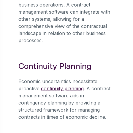
business operations. A contract
management software can integrate with
other systems, allowing for a
comprehensive view of the contractual
landscape in relation to other business
processes.
Continuity Planning
Economic uncertainties necessitate
proactive
continuity planning
. A contract
management software aids in
contingency planning by providing a
structured framework for managing
contracts in times of economic decline.