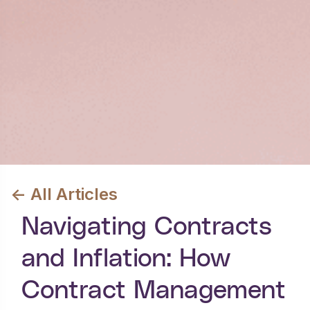
<- All Articles
Navigating Contracts
and Inflation: How
Contract Management