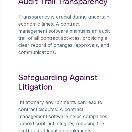
Audit Trail Transparency
Transparency is crucial during uncertain
economic times. A contract
management software maintains an audit
trail of all contract activities, providing a
clear record of changes, approvals, and
communications.
Safeguarding Against
Litigation
Inflationary environments can lead to
contract disputes. A contract
management software helps companies
uphold contract integrity, reducing the
likelihood of legal entanglements,