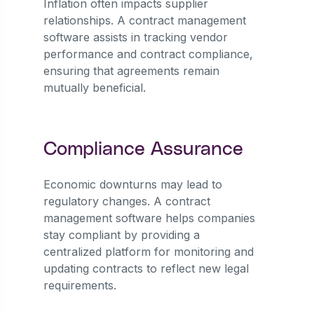
Inflation often impacts supplier
relationships. A contract management
software assists in tracking vendor
performance and contract compliance,
ensuring that agreements remain
mutually beneficial.
Compliance Assurance
Economic downturns may lead to
regulatory changes. A contract
management software helps companies
stay compliant by providing a
centralized platform for monitoring and
updating contracts to reflect new legal
requirements.