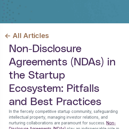
<- All Articles
Non-Disclosure
Agreements (NDAs) in
the Startup
Ecosystem: Pitfalls
and Best Practices
In the fiercely competitive startup community, safeguarding
intellectual property, managing investor relations, and
nurturing collaborations are paramount for success.
Non-
Disclosure Agreements (NDAs)
play an indispensable role in