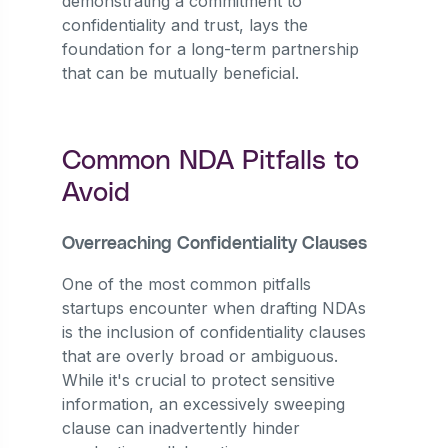
demonstrating a commitment to
confidentiality and trust, lays the
foundation for a long-term partnership
that can be mutually beneficial.
Common NDA Pitfalls to
Avoid
Overreaching Confidentiality Clauses
One of the most common pitfalls
startups encounter when drafting NDAs
is the inclusion of confidentiality clauses
that are overly broad or ambiguous.
While it's crucial to protect sensitive
information, an excessively sweeping
clause can inadvertently hinder