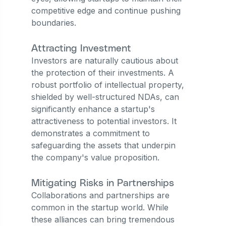
competitive edge and continue pushing
boundaries.
Attracting Investment
Investors are naturally cautious about
the protection of their investments. A
robust portfolio of intellectual property,
shielded by well-structured NDAs, can
significantly enhance a startup's
attractiveness to potential investors. It
demonstrates a commitment to
safeguarding the assets that underpin
the company's value proposition.
Mitigating Risks in Partnerships
Collaborations and partnerships are
common in the startup world. While
these alliances can bring tremendous