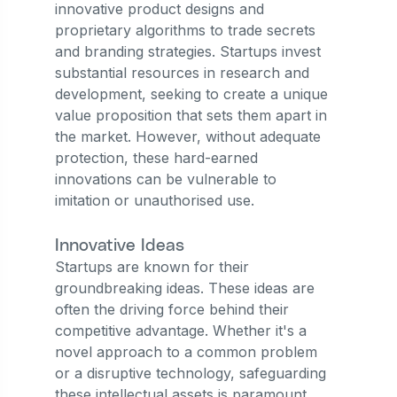
innovative product designs and
proprietary algorithms to trade secrets
and branding strategies. Startups invest
substantial resources in research and
development, seeking to create a unique
value proposition that sets them apart in
the market. However, without adequate
protection, these hard-earned
innovations can be vulnerable to
imitation or unauthorised use.
Innovative Ideas
Startups are known for their
groundbreaking ideas. These ideas are
often the driving force behind their
competitive advantage. Whether it's a
novel approach to a common problem
or a disruptive technology, safeguarding
these intellectual assets is paramount.