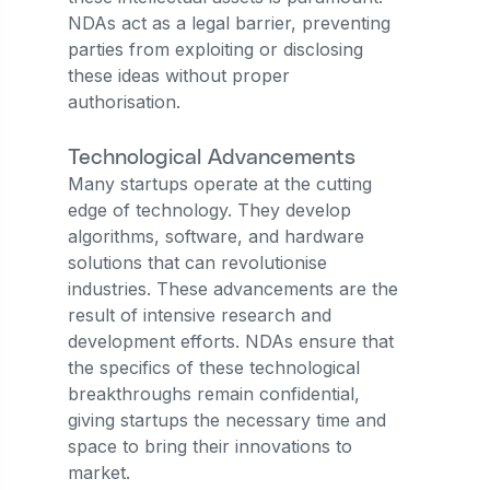
NDAs act as a legal barrier, preventing
parties from exploiting or disclosing
these ideas without proper
authorisation.
Technological Advancements
Many startups operate at the cutting
edge of technology. They develop
algorithms, software, and hardware
solutions that can revolutionise
industries. These advancements are the
result of intensive research and
development efforts. NDAs ensure that
the specifics of these technological
breakthroughs remain confidential,
giving startups the necessary time and
space to bring their innovations to
market.