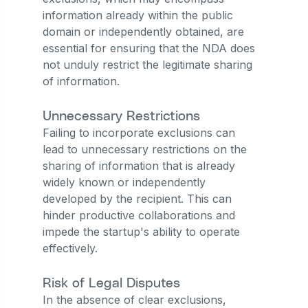
information already within the public
domain or independently obtained, are
essential for ensuring that the NDA does
not unduly restrict the legitimate sharing
of information.
Unnecessary Restrictions
Failing to incorporate exclusions can
lead to unnecessary restrictions on the
sharing of information that is already
widely known or independently
developed by the recipient. This can
hinder productive collaborations and
impede the startup's ability to operate
effectively.
Risk of Legal Disputes
In the absence of clear exclusions,