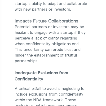
startup's ability to adapt and collaborate
with new partners or investors.
Impacts Future Collaborations
Potential partners or investors may be
hesitant to engage with a startup if they
perceive a lack of clarity regarding
when confidentiality obligations end.
This uncertainty can erode trust and
hinder the establishment of fruitful
partnerships.
Inadequate Exclusions from
Confidentiality
A critical pitfall to avoid is neglecting to
include exclusions from confidentiality
within the NDA framework. These
exclusions, which may encompass