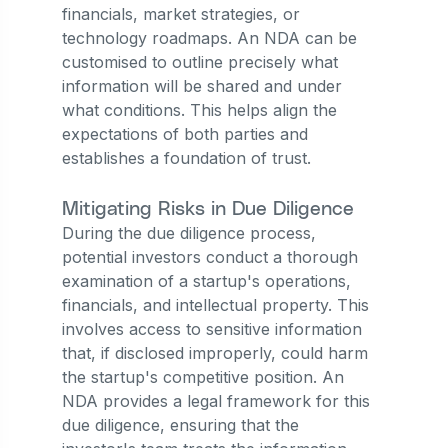
financials, market strategies, or
technology roadmaps. An NDA can be
customised to outline precisely what
information will be shared and under
what conditions. This helps align the
expectations of both parties and
establishes a foundation of trust.
Mitigating Risks in Due Diligence
During the due diligence process,
potential investors conduct a thorough
examination of a startup's operations,
financials, and intellectual property. This
involves access to sensitive information
that, if disclosed improperly, could harm
the startup's competitive position. An
NDA provides a legal framework for this
due diligence, ensuring that the