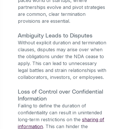
paced world of startups, where
partnerships evolve and pivot strategies
are common, clear termination
provisions are essential.
Ambiguity Leads to Disputes
Without explicit duration and termination
clauses, disputes may arise over when
the obligations under the NDA cease to
apply. This can lead to unnecessary
legal battles and strain relationships with
collaborators, investors, or employees.
Loss of Control over Confidential
Information
Failing to define the duration of
confidentiality can result in unintended
long-term restrictions on the
sharing of
information
. This can hinder the