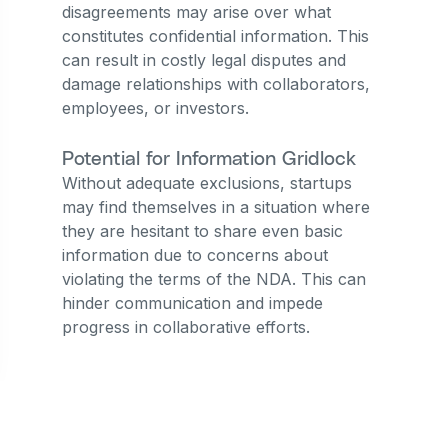
disagreements may arise over what
constitutes confidential information. This
can result in costly legal disputes and
damage relationships with collaborators,
employees, or investors.
Potential for Information Gridlock
Without adequate exclusions, startups
may find themselves in a situation where
they are hesitant to share even basic
information due to concerns about
violating the terms of the NDA. This can
hinder communication and impede
progress in collaborative efforts.
Build Your Startup Right
with Lexagle.