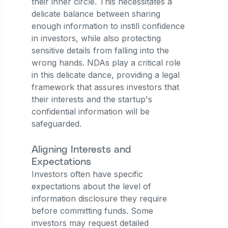
their inner circle. This necessitates a
delicate balance between sharing
enough information to instill confidence
in investors, while also protecting
sensitive details from falling into the
wrong hands. NDAs play a critical role
in this delicate dance, providing a legal
framework that assures investors that
their interests and the startup's
confidential information will be
safeguarded.
Aligning Interests and
Expectations
Investors often have specific
expectations about the level of
information disclosure they require
before committing funds. Some
investors may request detailed