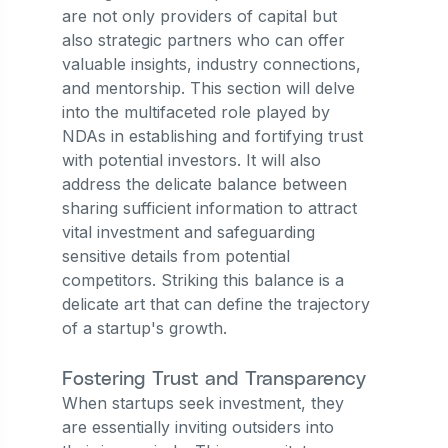
are not only providers of capital but
also strategic partners who can offer
valuable insights, industry connections,
and mentorship. This section will delve
into the multifaceted role played by
NDAs in establishing and fortifying trust
with potential investors. It will also
address the delicate balance between
sharing sufficient information to attract
vital investment and safeguarding
sensitive details from potential
competitors. Striking this balance is a
delicate art that can define the trajectory
of a startup's growth.
Fostering Trust and Transparency
When startups seek investment, they
are essentially inviting outsiders into