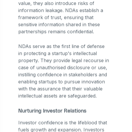
value, they also introduce risks of
information leakage. NDAs establish a
framework of trust, ensuring that
sensitive information shared in these
partnerships remains confidential.
NDAs serve as the first line of defense
in protecting a startup's intellectual
property. They provide legal recourse in
case of unauthorised disclosure or use,
instilling confidence in stakeholders and
enabling startups to pursue innovation
with the assurance that their valuable
intellectual assets are safeguarded.
Nurturing Investor Relations
Investor confidence is the lifeblood that
fuels growth and expansion. Investors