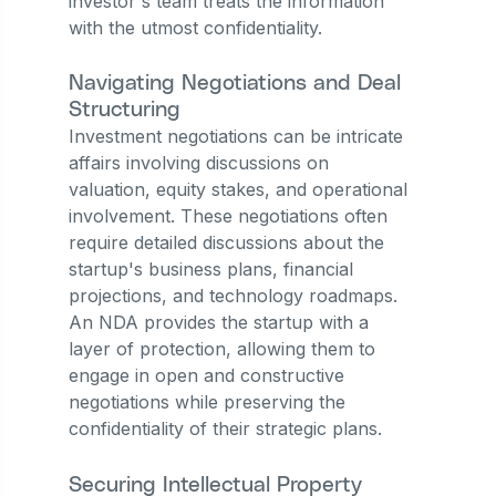
investor's team treats the information
with the utmost confidentiality.
Navigating Negotiations and Deal
Structuring
Investment negotiations can be intricate
affairs involving discussions on
valuation, equity stakes, and operational
involvement. These negotiations often
require detailed discussions about the
startup's business plans, financial
projections, and technology roadmaps.
An NDA provides the startup with a
layer of protection, allowing them to
engage in open and constructive
negotiations while preserving the
confidentiality of their strategic plans.
Securing Intellectual Property