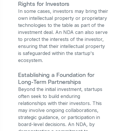
Rights for Investors
In some cases, investors may bring their
own intellectual property or proprietary
technologies to the table as part of the
investment deal. An NDA can also serve
to protect the interests of the investor,
ensuring that their intellectual property
is safeguarded within the startup's
ecosystem.
Establishing a Foundation for
Long-Term Partnerships
Beyond the initial investment, startups
often seek to build enduring
relationships with their investors. This
may involve ongoing collaborations,
strategic guidance, or participation in
board-level decisions. An NDA, by