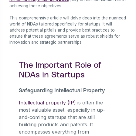
achieving these objectives.
This comprehensive article will delve deep into the nuanced
world of NDAs tailored specifically for startups. It will
address potential pitfalls and provide best practices to
ensure that these agreements serve as robust shields for
innovation and strategic partnerships.
The Important Role of
NDAs in Startups
Safeguarding Intellectual Property
Intellectual property (IP)
is often the
most valuable asset, especially in up-
and-coming startups that are still
building products and patents. It
encompasses everything from