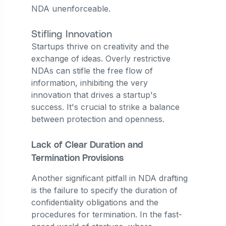
NDA unenforceable.
Stifling Innovation
Startups thrive on creativity and the
exchange of ideas. Overly restrictive
NDAs can stifle the free flow of
information, inhibiting the very
innovation that drives a startup's
success. It's crucial to strike a balance
between protection and openness.
Lack of Clear Duration and
Termination Provisions
Another significant pitfall in NDA drafting
is the failure to specify the duration of
confidentiality obligations and the
procedures for termination. In the fast-