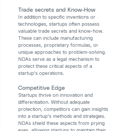
Trade secrets and Know-How
In addition to specific inventions or
technologies, startups often possess
valuable trade secrets and know-how.
These can include manufacturing
processes, proprietary formulas, or
unique approaches to problem-solving.
NDAs serve as a legal mechanism to
protect these critical aspects of a
startup's operations.
Competitive Edge
Startups thrive on innovation and
differentiation. Without adequate
protection, competitors can gain insights
into a startup's methods and strategies.
NDAs shield these aspects from prying
eyes, allowing startups to maintain their