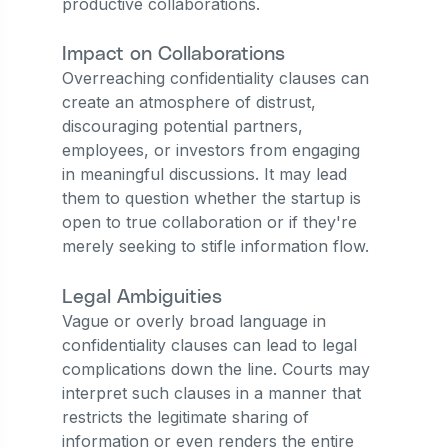
productive collaborations.
Impact on Collaborations
Overreaching confidentiality clauses can
create an atmosphere of distrust,
discouraging potential partners,
employees, or investors from engaging
in meaningful discussions. It may lead
them to question whether the startup is
open to true collaboration or if they're
merely seeking to stifle information flow.
Legal Ambiguities
Vague or overly broad language in
confidentiality clauses can lead to legal
complications down the line. Courts may
interpret such clauses in a manner that
restricts the legitimate sharing of
information or even renders the entire