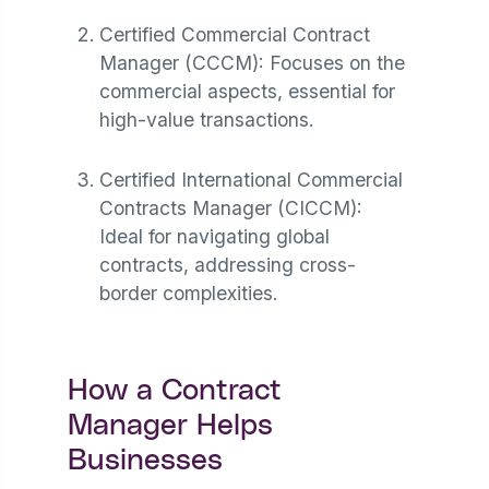
Certified Commercial Contract
Manager (CCCM): Focuses on the
commercial aspects, essential for
high-value transactions.
Certified International Commercial
Contracts Manager (CICCM):
Ideal for navigating global
contracts, addressing cross-
border complexities​.
How a Contract
Manager Helps
Businesses