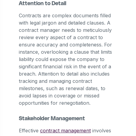
Attention to Detail
Contracts are complex documents filled
with legal jargon and detailed clauses. A
contract manager needs to meticulously
review every aspect of a contract to
ensure accuracy and completeness. For
instance, overlooking a clause that limits
liability could expose the company to
significant financial risk in the event of a
breach. Attention to detail also includes
tracking and managing contract
milestones, such as renewal dates, to
avoid lapses in coverage or missed
opportunities for renegotiation.
Stakeholder Management
Effective
contract management
involves