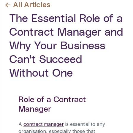
<- All Articles
The Essential Role of a
Contract Manager and
Why Your Business
Can't Succeed
Without One
Role of a Contract
Manager
A
contract manager
is essential to any
organisation, especially those that