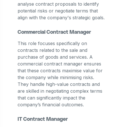
analyse contract proposals to identify
potential risks or negotiate terms that
align with the company's strategic goals.
Commercial Contract Manager
This role focuses specifically on
contracts related to the sale and
purchase of goods and services. A
commercial contract manager ensures
that these contracts maximise value for
the company while minimising risks.
They handle high-value contracts and
are skilled in negotiating complex terms
that can significantly impact the
company’s financial outcomes.
IT Contract Manager