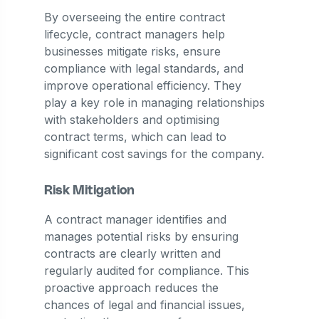
By overseeing the entire contract
lifecycle, contract managers help
businesses mitigate risks, ensure
compliance with legal standards, and
improve operational efficiency. They
play a key role in managing relationships
with stakeholders and optimising
contract terms, which can lead to
significant cost savings for the company.
Risk Mitigation
A contract manager identifies and
manages potential risks by ensuring
contracts are clearly written and
regularly audited for compliance. This
proactive approach reduces the
chances of legal and financial issues,