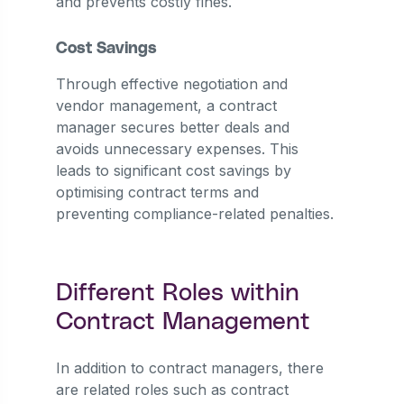
and prevents costly fines.
Cost Savings
Through effective negotiation and
vendor management, a contract
manager secures better deals and
avoids unnecessary expenses. This
leads to significant cost savings by
optimising contract terms and
preventing compliance-related penalties.
Different Roles within
Contract Management
In addition to contract managers, there
are related roles such as contract