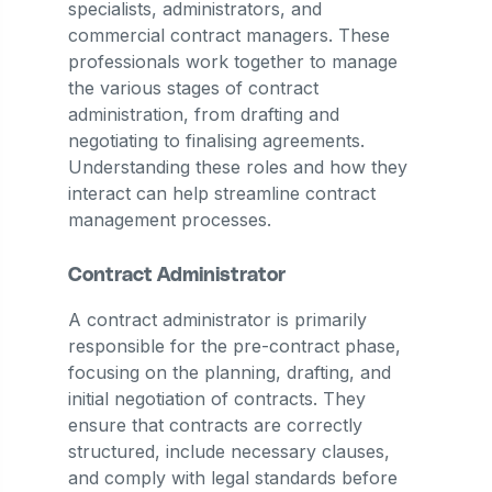
specialists, administrators, and
commercial contract managers. These
professionals work together to manage
the various stages of contract
administration, from drafting and
negotiating to finalising agreements.
Understanding these roles and how they
interact can help streamline contract
management processes.
Contract Administrator
A contract administrator is primarily
responsible for the pre-contract phase,
focusing on the planning, drafting, and
initial negotiation of contracts. They
ensure that contracts are correctly
structured, include necessary clauses,
and comply with legal standards before