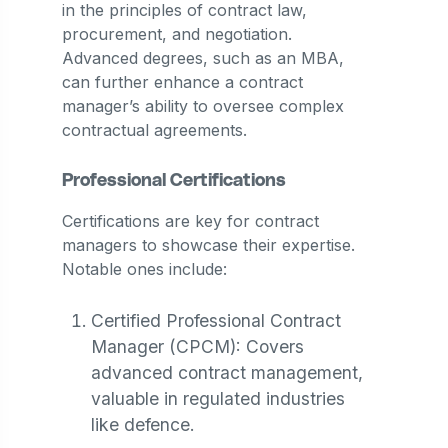
in the principles of contract law,
procurement, and negotiation.
Advanced degrees, such as an MBA,
can further enhance a contract
manager’s ability to oversee complex
contractual agreements​.
Professional Certifications
Certifications are key for contract
managers to showcase their expertise.
Notable ones include:
Certified Professional Contract
Manager (CPCM): Covers
advanced contract management,
valuable in regulated industries
like defence.