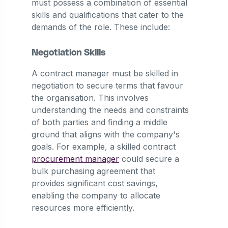
must possess a combination of essential
skills and qualifications that cater to the
demands of the role. These include:
Negotiation Skills
A contract manager must be skilled in
negotiation to secure terms that favour
the organisation. This involves
understanding the needs and constraints
of both parties and finding a middle
ground that aligns with the company's
goals. For example, a skilled contract
procurement manager
could secure a
bulk purchasing agreement that
provides significant cost savings,
enabling the company to allocate
resources more efficiently.