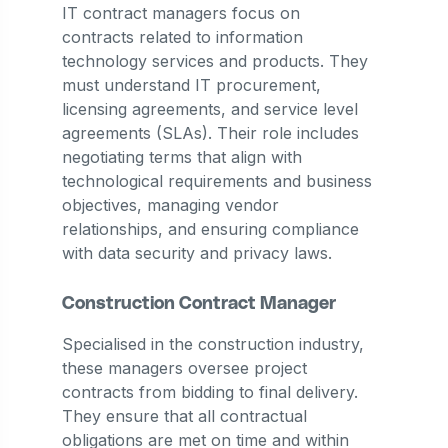
IT contract managers focus on
contracts related to information
technology services and products. They
must understand IT procurement,
licensing agreements, and service level
agreements (SLAs). Their role includes
negotiating terms that align with
technological requirements and business
objectives, managing vendor
relationships, and ensuring compliance
with data security and privacy laws.
Construction Contract Manager
Specialised in the construction industry,
these managers oversee project
contracts from bidding to final delivery.
They ensure that all contractual
obligations are met on time and within