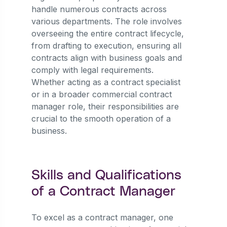
handle numerous contracts across
various departments. The role involves
overseeing the entire contract lifecycle,
from drafting to execution, ensuring all
contracts align with business goals and
comply with legal requirements.
Whether acting as a contract specialist
or in a broader commercial contract
manager role, their responsibilities are
crucial to the smooth operation of a
business.
Skills and Qualifications
of a Contract Manager
To excel as a contract manager, one