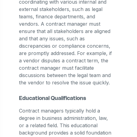
coordinating with various internal and
external stakeholders, such as legal
teams, finance departments, and
vendors. A contract manager must
ensure that all stakeholders are aligned
and that any issues, such as
discrepancies or compliance concerns,
are promptly addressed. For example, if
a vendor disputes a contract term, the
contract manager must facilitate
discussions between the legal team and
the vendor to resolve the issue quickly​.
Educational Qualifications
Contract managers typically hold a
degree in business administration, law,
or a related field. This educational
background provides a solid foundation