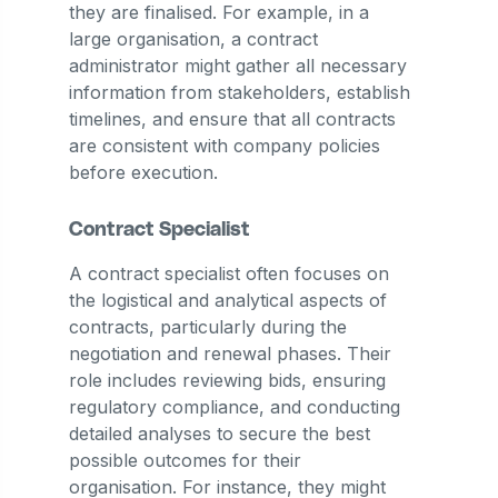
they are finalised. For example, in a
large organisation, a contract
administrator might gather all necessary
information from stakeholders, establish
timelines, and ensure that all contracts
are consistent with company policies
before execution​.
Contract Specialist
A contract specialist often focuses on
the logistical and analytical aspects of
contracts, particularly during the
negotiation and renewal phases. Their
role includes reviewing bids, ensuring
regulatory compliance, and conducting
detailed analyses to secure the best
possible outcomes for their
organisation. For instance, they might