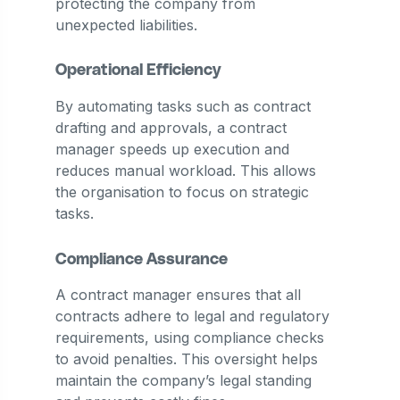
protecting the company from
unexpected liabilities.
Operational Efficiency
By automating tasks such as contract
drafting and approvals, a contract
manager speeds up execution and
reduces manual workload. This allows
the organisation to focus on strategic
tasks.
Compliance Assurance
A contract manager ensures that all
contracts adhere to legal and regulatory
requirements, using compliance checks
to avoid penalties. This oversight helps
maintain the company’s legal standing