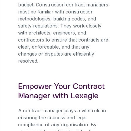
budget. Construction contract managers
must be familiar with construction
methodologies, building codes, and
safety regulations. They work closely
with architects, engineers, and
contractors to ensure that contracts are
clear, enforceable, and that any
changes or disputes are efficiently
resolved.
Empower Your Contract
Manager with Lexagle
A contract manager plays a vital role in
ensuring the success and legal
compliance of any organisation. By