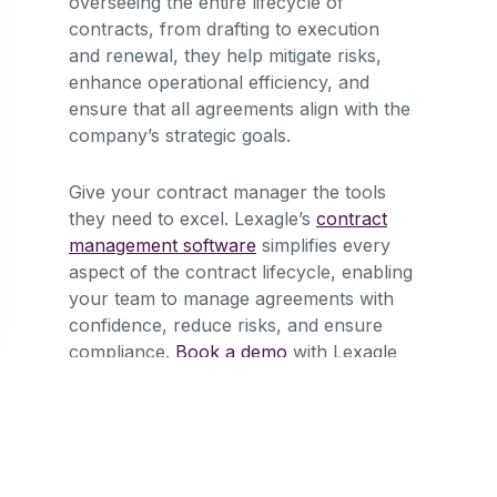
overseeing the entire lifecycle of
contracts, from drafting to execution
and renewal, they help mitigate risks,
enhance operational efficiency, and
ensure that all agreements align with the
company’s strategic goals.
Give your contract manager the tools
they need to excel. Lexagle’s
contract
management software
simplifies every
aspect of the contract lifecycle, enabling
your team to manage agreements with
confidence, reduce risks, and ensure
compliance.
Book a demo
with Lexagle
today and transform your contract
management.