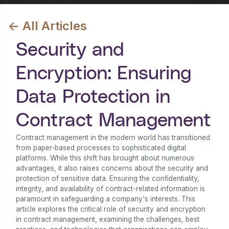
<- All Articles
Security and
Encryption: Ensuring
Data Protection in
Contract Management
Contract management in the modern world has transitioned
from paper-based processes to sophisticated digital
platforms. While this shift has brought about numerous
advantages, it also raises concerns about the security and
protection of sensitive data. Ensuring the confidentiality,
integrity, and availability of contract-related information is
paramount in safeguarding a company's interests. This
article explores the critical role of security and encryption
in contract management, examining the challenges, best