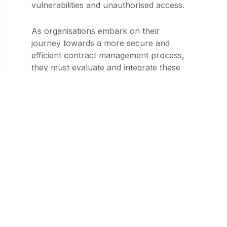
vulnerabilities and unauthorised access.
As organisations embark on their
journey towards a more secure and
efficient contract management process,
they must evaluate and integrate these
technologies judiciously. The choice of
technology should align with the unique
needs and challenges faced by each
organisation, ensuring a tailored and
effective data security strategy.
Lexagle was built to address the
challenges that arose in light of rapid
tech advancement and evolving contract
management needs. As Asia's leading
contract management platform, we
offer unique digital solutions and best-in-
class security measures to help