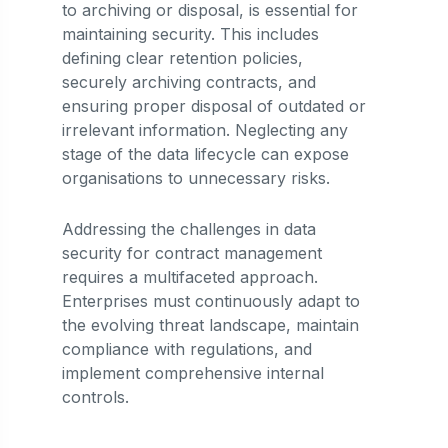
to archiving or disposal, is essential for
maintaining security. This includes
defining clear retention policies,
securely archiving contracts, and
ensuring proper disposal of outdated or
irrelevant information. Neglecting any
stage of the data lifecycle can expose
organisations to unnecessary risks.
Addressing the challenges in data
security for contract management
requires a multifaceted approach.
Enterprises must continuously adapt to
the evolving threat landscape, maintain
compliance with regulations, and
implement comprehensive internal
controls.