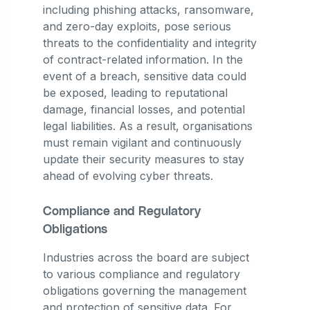
including phishing attacks, ransomware,
and zero-day exploits, pose serious
threats to the confidentiality and integrity
of contract-related information. In the
event of a breach, sensitive data could
be exposed, leading to reputational
damage, financial losses, and potential
legal liabilities. As a result, organisations
must remain vigilant and continuously
update their security measures to stay
ahead of evolving cyber threats.
Compliance and Regulatory
Obligations
Industries across the board are subject
to various compliance and regulatory
obligations governing the management
and protection of sensitive data. For