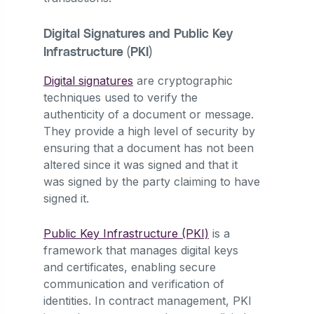
Digital Signatures and Public Key
Infrastructure (PKI)
Digital signatures
are cryptographic
techniques used to verify the
authenticity of a document or message.
They provide a high level of security by
ensuring that a document has not been
altered since it was signed and that it
was signed by the party claiming to have
signed it.
Public Key Infrastructure (PKI)
is a
framework that manages digital keys
and certificates, enabling secure
communication and verification of
identities. In contract management, PKI