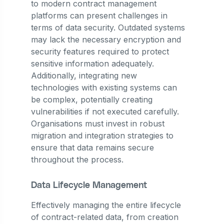
to modern contract management
platforms can present challenges in
terms of data security. Outdated systems
may lack the necessary encryption and
security features required to protect
sensitive information adequately.
Additionally, integrating new
technologies with existing systems can
be complex, potentially creating
vulnerabilities if not executed carefully.
Organisations must invest in robust
migration and integration strategies to
ensure that data remains secure
throughout the process.
Data Lifecycle Management
Effectively managing the entire lifecycle
of contract-related data, from creation