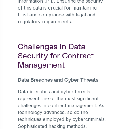
information (PII). Ensuring the security
of this data is crucial for maintaining
trust and compliance with legal and
regulatory requirements.
Challenges in Data
Security for Contract
Management
Data Breaches and Cyber Threats
Data breaches and cyber threats
represent one of the most significant
challenges in contract management. As
technology advances, so do the
techniques employed by cybercriminals.
Sophisticated hacking methods,