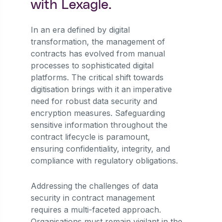
with Lexagle.
In an era defined by digital
transformation, the management of
contracts has evolved from manual
processes to sophisticated digital
platforms. The critical shift towards
digitisation brings with it an imperative
need for robust data security and
encryption measures. Safeguarding
sensitive information throughout the
contract lifecycle is paramount,
ensuring confidentiality, integrity, and
compliance with regulatory obligations.
Addressing the challenges of data
security in contract management
requires a multi-faceted approach.
Organisations must remain vigilant in the