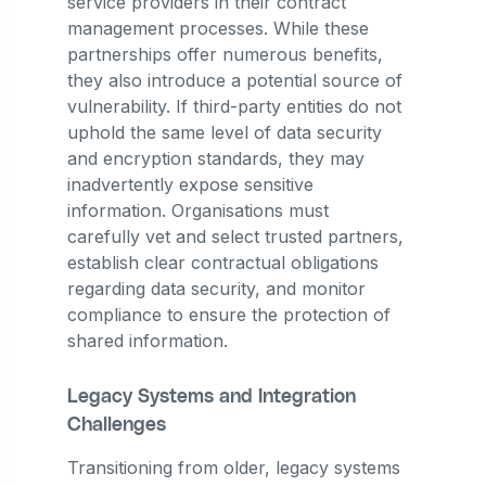
service providers in their contract
management processes. While these
partnerships offer numerous benefits,
they also introduce a potential source of
vulnerability. If third-party entities do not
uphold the same level of data security
and encryption standards, they may
inadvertently expose sensitive
information. Organisations must
carefully vet and select trusted partners,
establish clear contractual obligations
regarding data security, and monitor
compliance to ensure the protection of
shared information.
Legacy Systems and Integration
Challenges
Transitioning from older, legacy systems