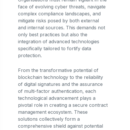
face of evolving cyber threats, navigate
complex compliance landscapes, and
mitigate risks posed by both external
and internal sources. This demands not
only best practices but also the
integration of advanced technologies
specifically tailored to fortify data
protection.
From the transformative potential of
blockchain technology to the reliability
of digital signatures and the assurance
of multi-factor authentication, each
technological advancement plays a
pivotal role in creating a secure contract
management ecosystem. These
solutions collectively form a
comprehensive shield against potential