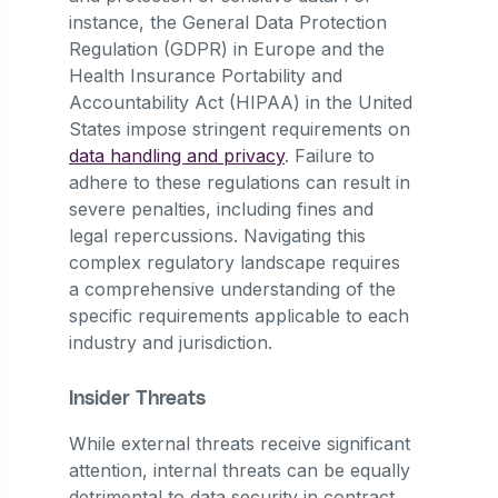
instance, the General Data Protection
Regulation (GDPR) in Europe and the
Health Insurance Portability and
Accountability Act (HIPAA) in the United
States impose stringent requirements on
data handling and privacy
. Failure to
adhere to these regulations can result in
severe penalties, including fines and
legal repercussions. Navigating this
complex regulatory landscape requires
a comprehensive understanding of the
specific requirements applicable to each
industry and jurisdiction.
Insider Threats
While external threats receive significant
attention, internal threats can be equally
detrimental to data security in contract