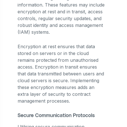
information. These features may include
encryption at rest and in transit, access
controls, regular security updates, and
robust identity and access management
(IAM) systems.
Encryption at rest ensures that data
stored on servers or in the cloud
remains protected from unauthorised
access. Encryption in transit ensures
that data transmitted between users and
cloud servers is secure. Implementing
these encryption measures adds an
extra layer of security to contract
management processes.
Secure Communication Protocols
Utilising secure communication