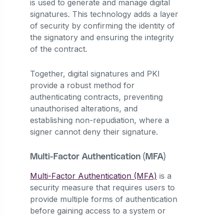
is used to generate and manage digital
signatures. This technology adds a layer
of security by confirming the identity of
the signatory and ensuring the integrity
of the contract.
Together, digital signatures and PKI
provide a robust method for
authenticating contracts, preventing
unauthorised alterations, and
establishing non-repudiation, where a
signer cannot deny their signature.
Multi-Factor Authentication (MFA)
Multi-Factor Authentication (MFA)
is a
security measure that requires users to
provide multiple forms of authentication
before gaining access to a system or