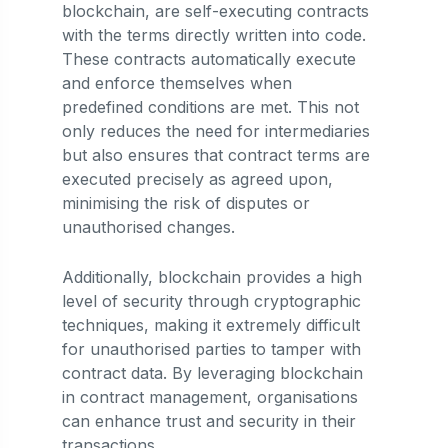
blockchain, are self-executing contracts
with the terms directly written into code.
These contracts automatically execute
and enforce themselves when
predefined conditions are met. This not
only reduces the need for intermediaries
but also ensures that contract terms are
executed precisely as agreed upon,
minimising the risk of disputes or
unauthorised changes.
Additionally, blockchain provides a high
level of security through cryptographic
techniques, making it extremely difficult
for unauthorised parties to tamper with
contract data. By leveraging blockchain
in contract management, organisations
can enhance trust and security in their
transactions.