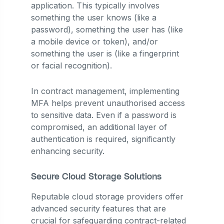
application. This typically involves
something the user knows (like a
password), something the user has (like
a mobile device or token), and/or
something the user is (like a fingerprint
or facial recognition).
In contract management, implementing
MFA helps prevent unauthorised access
to sensitive data. Even if a password is
compromised, an additional layer of
authentication is required, significantly
enhancing security.
Secure Cloud Storage Solutions
Reputable cloud storage providers offer
advanced security features that are
crucial for safeguarding contract-related