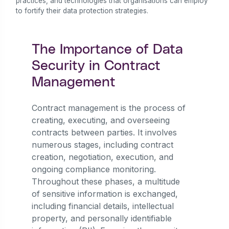
practices, and technologies that organisations can employ
to fortify their data protection strategies.
The Importance of Data
Security in Contract
Management
Contract management is the process of
creating, executing, and overseeing
contracts between parties. It involves
numerous stages, including contract
creation, negotiation, execution, and
ongoing compliance monitoring.
Throughout these phases, a multitude
of sensitive information is exchanged,
including financial details, intellectual
property, and personally identifiable