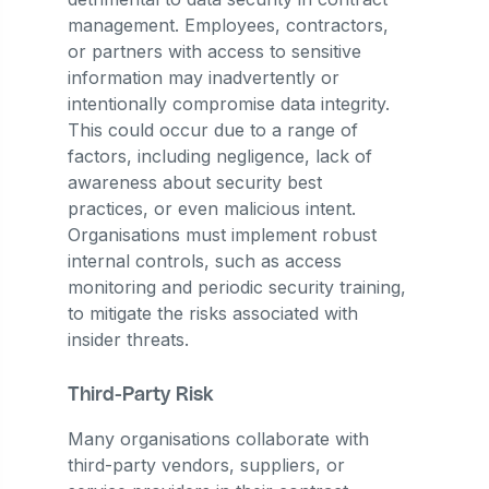
management. Employees, contractors,
or partners with access to sensitive
information may inadvertently or
intentionally compromise data integrity.
This could occur due to a range of
factors, including negligence, lack of
awareness about security best
practices, or even malicious intent.
Organisations must implement robust
internal controls, such as access
monitoring and periodic security training,
to mitigate the risks associated with
insider threats.
Third-Party Risk
Many organisations collaborate with
third-party vendors, suppliers, or