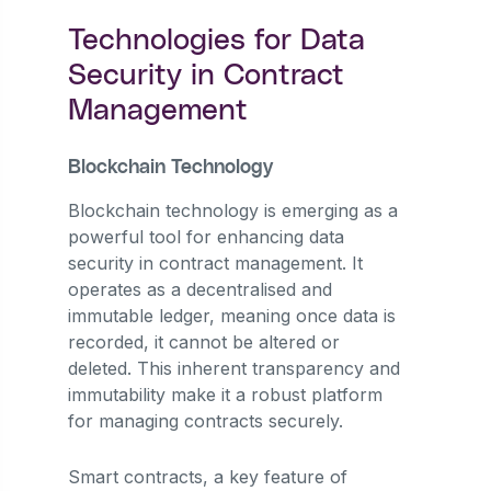
Technologies for Data
Security in Contract
Management
Blockchain Technology
Blockchain technology is emerging as a
powerful tool for enhancing data
security in contract management. It
operates as a decentralised and
immutable ledger, meaning once data is
recorded, it cannot be altered or
deleted. This inherent transparency and
immutability make it a robust platform
for managing contracts securely.
Smart contracts, a key feature of