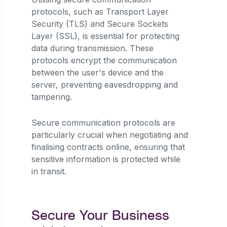
protocols, such as Transport Layer
Security (TLS) and Secure Sockets
Layer (SSL), is essential for protecting
data during transmission. These
protocols encrypt the communication
between the user's device and the
server, preventing eavesdropping and
tampering.
Secure communication protocols are
particularly crucial when negotiating and
finalising contracts online, ensuring that
sensitive information is protected while
in transit.
Secure Your Business