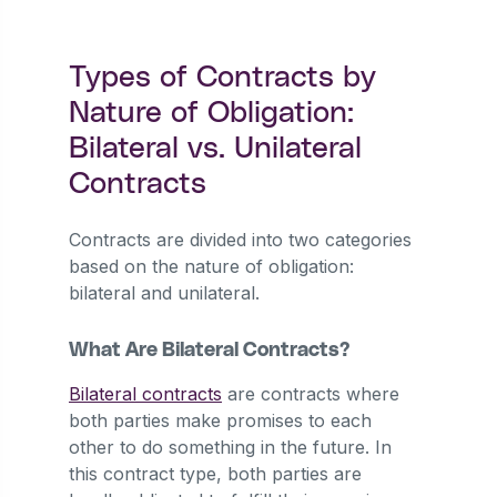
Types of Contracts by
Nature of Obligation:
Bilateral vs. Unilateral
Contracts
Contracts are divided into two categories
based on the nature of obligation:
bilateral and unilateral.
What Are Bilateral Contracts?
Bilateral contracts
are contracts where
both parties make promises to each
other to do something in the future. In
this contract type, both parties are