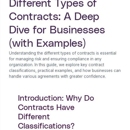
Different Types of
Contracts: A Deep
Dive for Businesses
(with Examples)
Understanding the different types of contracts is essential
for managing risk and ensuring compliance in any
organization. In this guide, we explore key contract
classifications, practical examples, and how businesses can
handle various agreements with greater confidence.
Introduction: Why Do
Contracts Have
Different
Classifications?