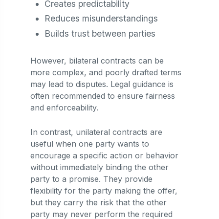
Creates predictability
Reduces misunderstandings
Builds trust between parties
However, bilateral contracts can be
more complex, and poorly drafted terms
may lead to disputes. Legal guidance is
often recommended to ensure fairness
and enforceability.
In contrast, unilateral contracts are
useful when one party wants to
encourage a specific action or behavior
without immediately binding the other
party to a promise. They provide
flexibility for the party making the offer,
but they carry the risk that the other
party may never perform the required