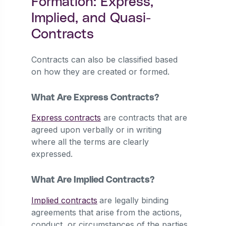
Formation: Express,
Implied, and Quasi-
Contracts
Contracts can also be classified based
on how they are created or formed.
What Are Express Contracts?
Express contracts
are contracts that are
agreed upon verbally or in writing
where all the terms are clearly
expressed.
What Are Implied Contracts?
Implied contracts
are legally binding
agreements that arise from the actions,
conduct, or circumstances of the parties