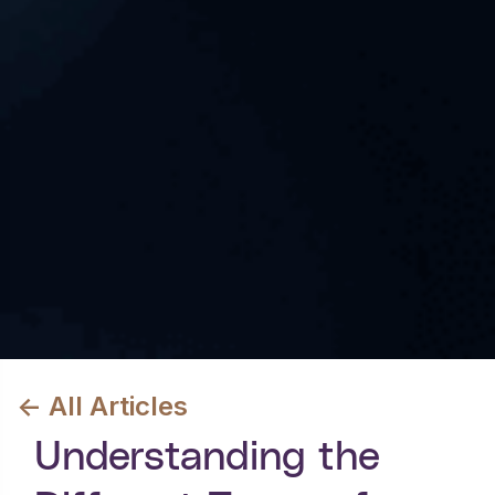
<- All Articles
Understanding the