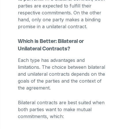
parties are expected to fulfill their
respective commitments. On the other
hand, only one party makes a binding
promise in a unilateral contract.
Which is Better: Bilateral or
Unilateral Contracts?
Each type has advantages and
limitations. The choice between bilateral
and unilateral contracts depends on the
goals of the parties and the context of
the agreement.
Bilateral contracts are best suited when
both parties want to make mutual
commitments, which: