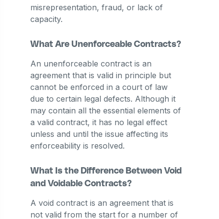
misrepresentation, fraud, or lack of
capacity.
What Are Unenforceable Contracts?
An unenforceable contract is an
agreement that is valid in principle but
cannot be enforced in a court of law
due to certain legal defects. Although it
may contain all the essential elements of
a valid contract, it has no legal effect
unless and until the issue affecting its
enforceability is resolved.
What Is the Difference Between Void
and Voidable Contracts?
A void contract is an agreement that is
not valid from the start for a number of