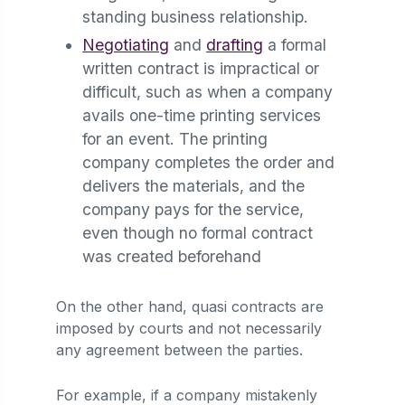
standing business relationship.
Negotiating
and
drafting
a formal
written contract is impractical or
difficult, such as when a company
avails one-time printing services
for an event. The printing
company completes the order and
delivers the materials, and the
company pays for the service,
even though no formal contract
was created beforehand
On the other hand, quasi contracts are
imposed by courts and not necessarily
any agreement between the parties.
For example, if a company mistakenly