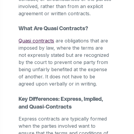
involved, rather than from an explicit
agreement or written contracts.
What Are Quasi Contracts?
Quasi contracts
are obligations that are
imposed by law, where the terms are
not expressly stated but are recognized
by the court to prevent one party from
being unfairly benefited at the expense
of another. It does not have to be
agreed upon verbally or in writing.
Key Differences: Express, Implied,
and Quasi-Contracts
Express contracts are typically formed
when the parties involved want to
ensure that the terms and conditions of