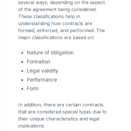
several ways, depending on the aspect
of the agreement being considered.
These classifications help in
understanding how contracts are
formed, enforced, and performed. The
major classifications are based on:
Nature of obligation
Formation
Legal validity
Performance
Form
In addition, there are certain contracts
that are considered special types due to
their unique characteristics and legal
implications.