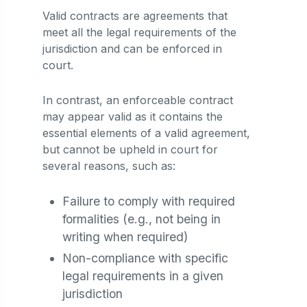
Valid contracts are agreements that
meet all the legal requirements of the
jurisdiction and can be enforced in
court.
In contrast, an enforceable contract
may appear valid as it contains the
essential elements of a valid agreement,
but cannot be upheld in court for
several reasons, such as:
Failure to comply with required
formalities (e.g., not being in
writing when required)
Non-compliance with specific
legal requirements in a given
jurisdiction