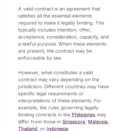
A valid contract is an agreement that
satisfies all the essential elements
required to make it legally binding. This
typically includes intention, offer,
acceptance, consideration, capacity, and
a lawful purpose. When these elements
are present, the contract may be
enforceable by law.
However, what constitutes a valid
contract may vary depending on the
jurisdiction. Different countries may have
specific legal requirements or
interpretations of these elements. For
example, the rules governing legally
binding contracts in the
Philippines
may
differ from those in
Singapore
,
Malaysia,
Thailand
, or
Indonesia
.