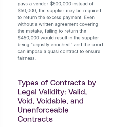
pays a vendor $500,000 instead of
$50,000, the supplier may be required
to return the excess payment. Even
without a written agreement covering
the mistake, failing to return the
$450,000 would result in the supplier
being “unjustly enriched,” and the court
can impose a quasi contract to ensure
fairness.
Types of Contracts by
Legal Validity: Valid,
Void, Voidable, and
Unenforceable
Contracts