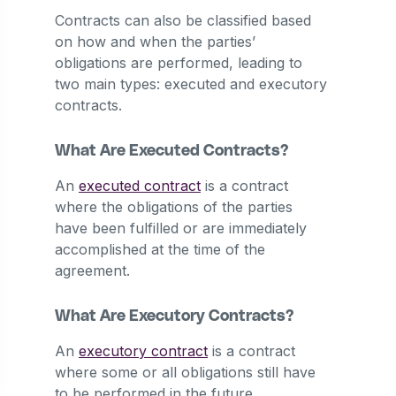
Contracts can also be classified based
on how and when the parties’
obligations are performed, leading to
two main types: executed and executory
contracts.
What Are Executed Contracts?
An
executed contract
is a contract
where the obligations of the parties
have been fulfilled or are immediately
accomplished at the time of the
agreement.
What Are Executory Contracts?
An
executory contract
is a contract
where some or all obligations still have
to be performed in the future.