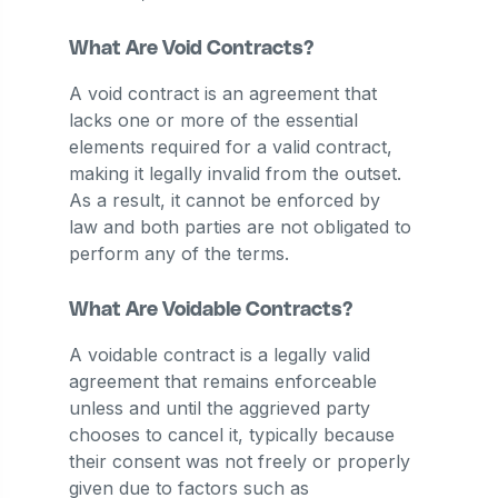
What Are Void Contracts?
A void contract is an agreement that
lacks one or more of the essential
elements required for a valid contract,
making it legally invalid from the outset.
As a result, it cannot be enforced by
law and both parties are not obligated to
perform any of the terms.
What Are Voidable Contracts?
A voidable contract is a legally valid
agreement that remains enforceable
unless and until the aggrieved party
chooses to cancel it, typically because
their consent was not freely or properly
given due to factors such as