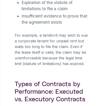
Expiration of the statute of
limitations to file a claim
Insufficient evidence to prove that
the agreement exists
For example, a landlord may wish to sue
a corporate tenant for unpaid rent but
waits too long to file the claim. Even if
the lease itself is valid, the claim may be
unenforceable because the legal time
limit (statute of limitations) has expired.
Types of Contracts by
Performance: Executed
vs. Executory Contracts