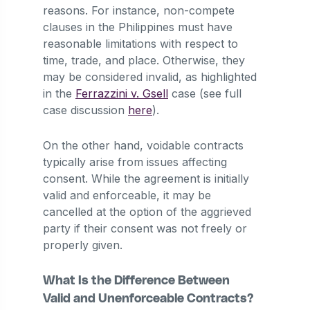
reasons. For instance, non-compete
clauses in the Philippines must have
reasonable limitations with respect to
time, trade, and place. Otherwise, they
may be considered invalid, as highlighted
in the
Ferrazzini v. Gsell
case (see full
case discussion
here
).
On the other hand, voidable contracts
typically arise from issues affecting
consent. While the agreement is initially
valid and enforceable, it may be
cancelled at the option of the aggrieved
party if their consent was not freely or
properly given.
What Is the Difference Between
Valid and Unenforceable Contracts?