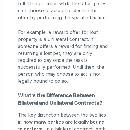
fulfill the promise, while the other party
can choose to accept or decline the
offer by performing the specified action.
For example, a reward offer for lost
property is a unilateral contract. If
someone offers a reward for finding and
returning a lost pet, they are only
required to pay once the task is
successfully performed. Until then, the
person who may choose to act is not
legally bound to do so.
What’s the Difference Between
Bilateral and Unilateral Contracts?
The key distinction between the two lies
in
how many parties are legally bound
to perform
. In a bilateral contract, both