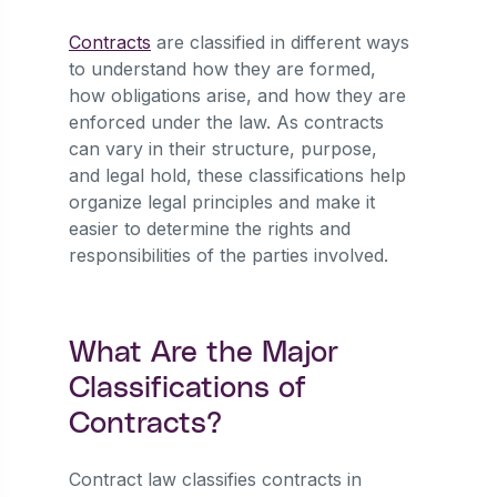
Contracts
are classified in different ways
to understand how they are formed,
how obligations arise, and how they are
enforced under the law. As contracts
can vary in their structure, purpose,
and legal hold, these classifications help
organize legal principles and make it
easier to determine the rights and
responsibilities of the parties involved.
What Are the Major
Classifications of
Contracts?
Contract law classifies contracts in