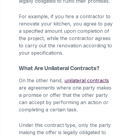
legally obligated to fulfill their promises.
For example, if you hire a contractor to
renovate your kitchen, you agree to pay
a specified amount upon completion of
the project, while the contractor agrees
to carry out the renovation according to
your specifications.
What Are Unilateral Contracts?
On the other hand,
unilateral contracts
are agreements where one party makes
a promise or offer that the other party
can accept by performing an action or
completing a certain task.
Under this contract type, only the party
making the offer is legally obligated to