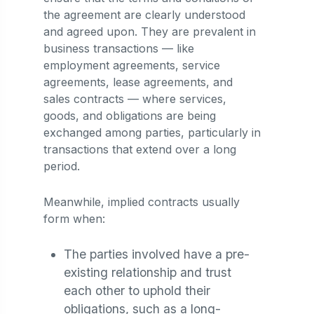
the agreement are clearly understood
and agreed upon. They are prevalent in
business transactions — like
employment agreements, service
agreements, lease agreements, and
sales contracts — where services,
goods, and obligations are being
exchanged among parties, particularly in
transactions that extend over a long
period.
Meanwhile, implied contracts usually
form when:
The parties involved have a pre-
existing relationship and trust
each other to uphold their
obligations, such as a long-