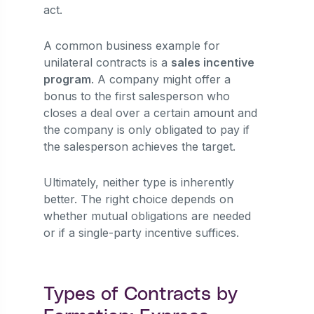
act.
A common business example for
unilateral contracts is a
sales incentive
program
. A company might offer a
bonus to the first salesperson who
closes a deal over a certain amount and
the company is only obligated to pay if
the salesperson achieves the target.
Ultimately, neither type is inherently
better. The right choice depends on
whether mutual obligations are needed
or if a single-party incentive suffices.
Types of Contracts by