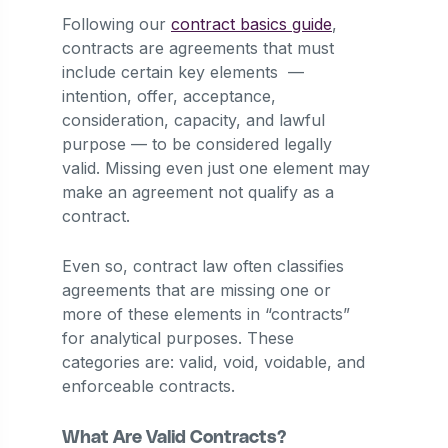
Following our
contract basics guide
,
contracts are agreements that must
include certain key elements —
intention, offer, acceptance,
consideration, capacity, and lawful
purpose — to be considered legally
valid. Missing even just one element may
make an agreement not qualify as a
contract.
Even so, contract law often classifies
agreements that are missing one or
more of these elements in “contracts”
for analytical purposes. These
categories are: valid, void, voidable, and
enforceable contracts.
What Are Valid Contracts?