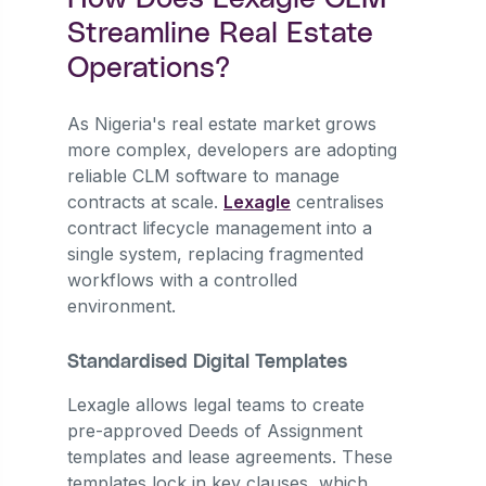
Streamline Real Estate
Operations?
As Nigeria's real estate market grows
more complex, developers are adopting
reliable CLM software to manage
contracts at scale.
Lexagle
centralises
contract lifecycle management into a
single system, replacing fragmented
workflows with a controlled
environment.
Standardised Digital Templates
Lexagle allows legal teams to create
pre-approved Deeds of Assignment
templates and lease agreements. These
templates lock in key clauses, which