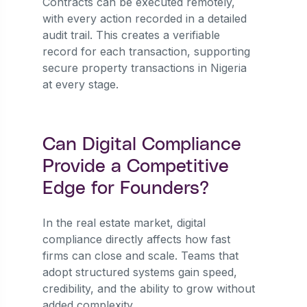
Contracts can be executed remotely,
with every action recorded in a detailed
audit trail. This creates a verifiable
record for each transaction, supporting
secure property transactions in Nigeria
at every stage.
Can Digital Compliance
Provide a Competitive
Edge for Founders?
In the real estate market, digital
compliance directly affects how fast
firms can close and scale. Teams that
adopt structured systems gain speed,
credibility, and the ability to grow without
added complexity.