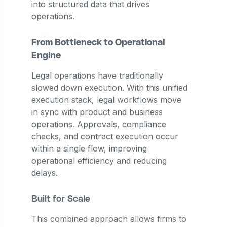
into structured data that drives
operations.
From Bottleneck to Operational
Engine
Legal operations have traditionally
slowed down execution. With this unified
execution stack, legal workflows move
in sync with product and business
operations. Approvals, compliance
checks, and contract execution occur
within a single flow, improving
operational efficiency and reducing
delays.
Built for Scale
This combined approach allows firms to