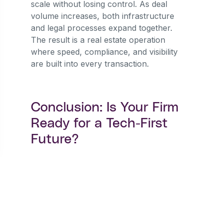
scale without losing control. As deal
volume increases, both infrastructure
and legal processes expand together.
The result is a real estate operation
where speed, compliance, and visibility
are built into every transaction.
Conclusion: Is Your Firm
Ready for a Tech-First
Future?
The direction of Nigeria’s 2026 real
estate market is clear. As digital
transformation in Nigeria continues to
reshape industries, manual contract
operations are quickly becoming