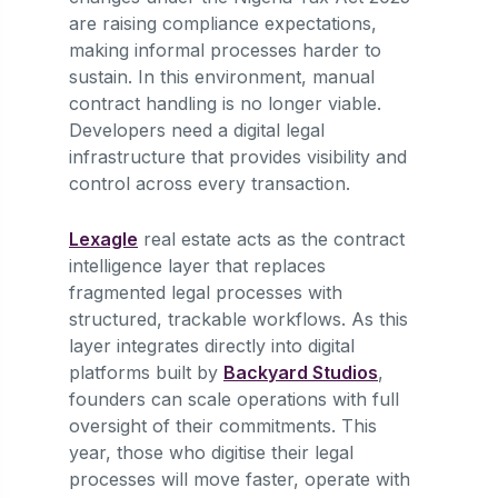
are raising compliance expectations,
making informal processes harder to
sustain. In this environment, manual
contract handling is no longer viable.
Developers need a digital legal
infrastructure that provides visibility and
control across every transaction.
Lexagle
real estate acts as the contract
intelligence layer that replaces
fragmented legal processes with
structured, trackable workflows. As this
layer integrates directly into digital
platforms built by
Backyard Studios
,
founders can scale operations with full
oversight of their commitments. This
year, those who digitise their legal
processes will move faster, operate with