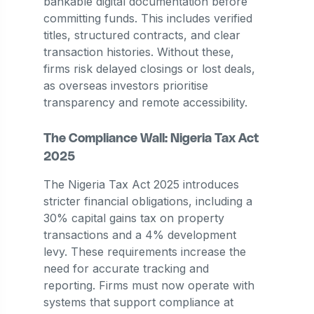
bankable digital documentation before
committing funds. This includes verified
titles, structured contracts, and clear
transaction histories. Without these,
firms risk delayed closings or lost deals,
as overseas investors prioritise
transparency and remote accessibility.
The Compliance Wall: Nigeria Tax Act
2025
The Nigeria Tax Act 2025 introduces
stricter financial obligations, including a
30% capital gains tax on property
transactions and a 4% development
levy. These requirements increase the
need for accurate tracking and
reporting. Firms must now operate with
systems that support compliance at