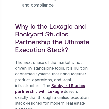
and compliance.
Why Is the Lexagle and
Backyard Studios
Partnership the Ultimate
Execution Stack?
The next phase of the market is not
driven by standalone tools. It is built on
connected systems that bring together
product, operations, and legal
infrastructure. The
Backyard Studios
partnership with Lexagle
delivers
exactly that through a unified execution
stack designed for modern real estate
platforms.