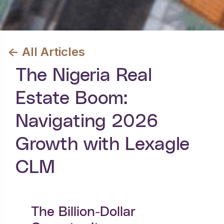
<- All Articles
The Nigeria Real
Estate Boom:
Navigating 2026
Growth with Lexagle
CLM
The Billion-Dollar