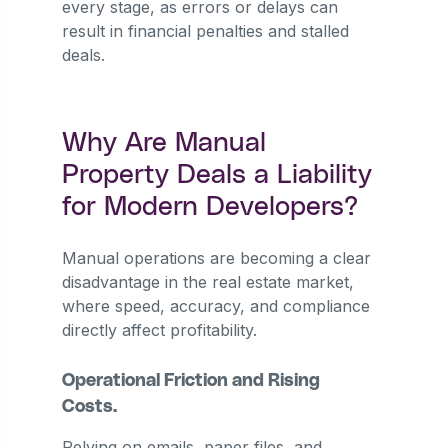
every stage, as errors or delays can
result in financial penalties and stalled
deals.
Why Are Manual
Property Deals a Liability
for Modern Developers?
Manual operations are becoming a clear
disadvantage in the real estate market,
where speed, accuracy, and compliance
directly affect profitability.
Operational Friction and Rising
Costs.
Relying on emails, paper files, and