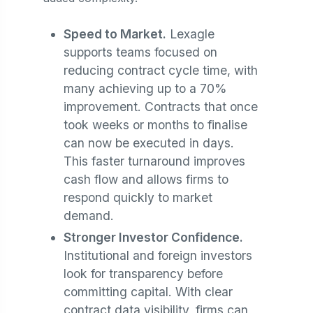
Speed to Market.
Lexagle
supports teams focused on
reducing contract cycle time, with
many achieving up to a 70%
improvement. Contracts that once
took weeks or months to finalise
can now be executed in days.
This faster turnaround improves
cash flow and allows firms to
respond quickly to market
demand.
Stronger Investor Confidence.
Institutional and foreign investors
look for transparency before
committing capital. With clear
contract data visibility, firms can