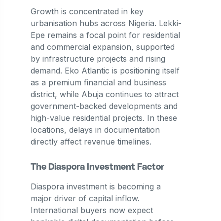
Growth is concentrated in key
urbanisation hubs across Nigeria. Lekki-
Epe remains a focal point for residential
and commercial expansion, supported
by infrastructure projects and rising
demand. Eko Atlantic is positioning itself
as a premium financial and business
district, while Abuja continues to attract
government-backed developments and
high-value residential projects. In these
locations, delays in documentation
directly affect revenue timelines.
The Diaspora Investment Factor
Diaspora investment is becoming a
major driver of capital inflow.
International buyers now expect