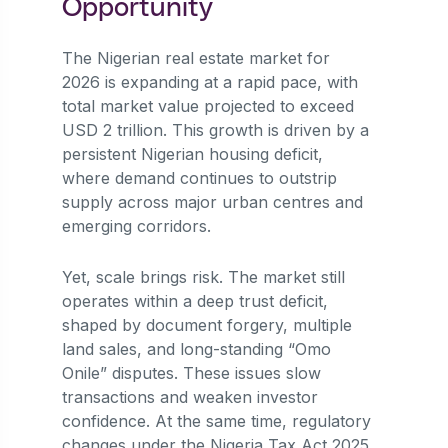
Opportunity
The Nigerian real estate market for
2026 is expanding at a rapid pace, with
total market value projected to exceed
USD 2 trillion. This growth is driven by a
persistent Nigerian housing deficit,
where demand continues to outstrip
supply across major urban centres and
emerging corridors.
Yet, scale brings risk. The market still
operates within a deep trust deficit,
shaped by document forgery, multiple
land sales, and long-standing “Omo
Onile” disputes. These issues slow
transactions and weaken investor
confidence. At the same time, regulatory
changes under the Nigeria Tax Act 2025