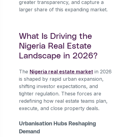
greater transparency, and capture a
larger share of this expanding market.
What Is Driving the
Nigeria Real Estate
Landscape in 2026?
The
Nigeria real estate market
in 2026
is shaped by rapid urban expansion,
shifting investor expectations, and
tighter regulation. These forces are
redefining how real estate teams plan,
execute, and close property deals.
Urbanisation Hubs Reshaping
Demand