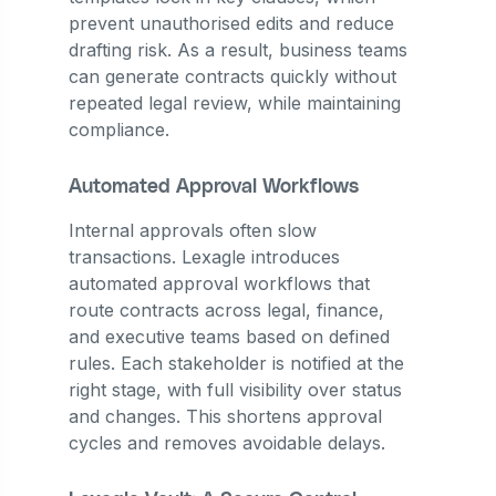
prevent unauthorised edits and reduce
drafting risk. As a result, business teams
can generate contracts quickly without
repeated legal review, while maintaining
compliance.
Automated Approval Workflows
Internal approvals often slow
transactions. Lexagle introduces
automated approval workflows that
route contracts across legal, finance,
and executive teams based on defined
rules. Each stakeholder is notified at the
right stage, with full visibility over status
and changes. This shortens approval
cycles and removes avoidable delays.