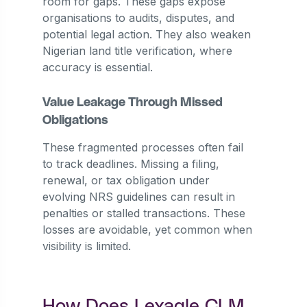
room for gaps. These gaps expose
organisations to audits, disputes, and
potential legal action. They also weaken
Nigerian land title verification, where
accuracy is essential.
Value Leakage Through Missed
Obligations
These fragmented processes often fail
to track deadlines. Missing a filing,
renewal, or tax obligation under
evolving NRS guidelines can result in
penalties or stalled transactions. These
losses are avoidable, yet common when
visibility is limited.
How Does Lexagle CLM