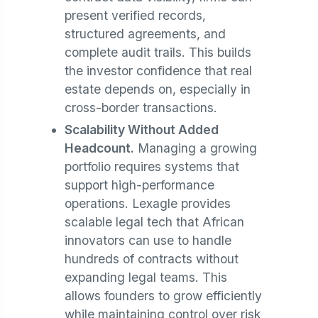
present verified records,
structured agreements, and
complete audit trails. This builds
the investor confidence that real
estate depends on, especially in
cross-border transactions.
Scalability Without Added
Headcount.
Managing a growing
portfolio requires systems that
support high-performance
operations. Lexagle provides
scalable legal tech that African
innovators can use to handle
hundreds of contracts without
expanding legal teams. This
allows founders to grow efficiently
while maintaining control over risk