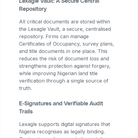
Lexagle Vault: A Secure Central
Repository
All critical documents are stored within
the Lexagle Vault, a secure, centralised
repository. Firms can manage
Certificates of Occupancy, survey plans,
and title documents in one place. This
reduces the risk of document loss and
strengthens protection against forgery,
while improving Nigerian land title
verification through a single source of
truth.
E-Signatures and Verifiable Audit
Trails
Lexagle supports digital signatures that
Nigeria recognises as legally binding.