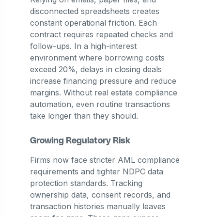
disconnected spreadsheets creates
constant operational friction. Each
contract requires repeated checks and
follow-ups. In a high-interest
environment where borrowing costs
exceed 20%, delays in closing deals
increase financing pressure and reduce
margins. Without real estate compliance
automation, even routine transactions
take longer than they should.
Growing Regulatory Risk
Firms now face stricter AML compliance
requirements and tighter NDPC data
protection standards. Tracking
ownership data, consent records, and
transaction histories manually leaves