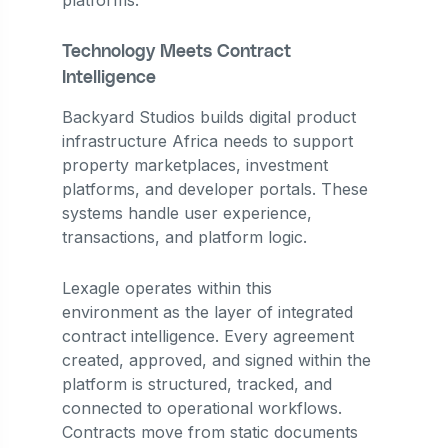
Technology Meets Contract
Intelligence
Backyard Studios builds digital product
infrastructure Africa needs to support
property marketplaces, investment
platforms, and developer portals. These
systems handle user experience,
transactions, and platform logic.
Lexagle operates within this
environment as the layer of integrated
contract intelligence. Every agreement
created, approved, and signed within the
platform is structured, tracked, and
connected to operational workflows.
Contracts move from static documents