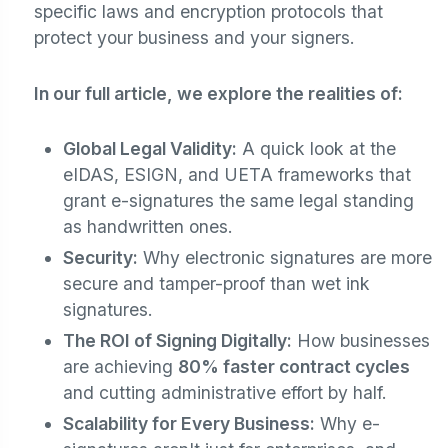
specific laws and encryption protocols that
protect your business and your signers.
In our full article, we explore the realities of:
Global Legal Validity:
A quick look at the
eIDAS, ESIGN, and UETA frameworks that
grant e-signatures the same legal standing
as handwritten ones.
Security:
Why electronic signatures are more
secure and tamper-proof than wet ink
signatures.
The ROI of Signing Digitally:
How businesses
are achieving
80% faster contract cycles
and cutting administrative effort by half.
Scalability for Every Business:
Why e-