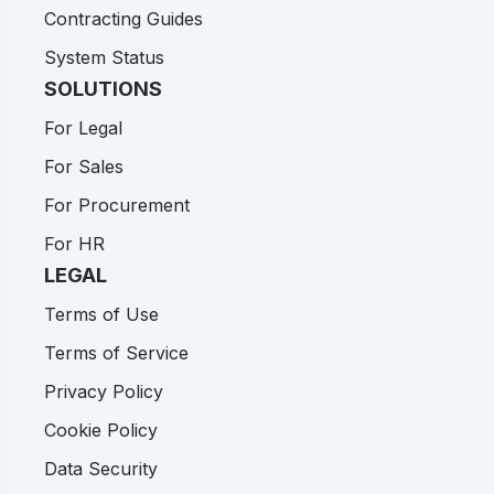
Contracting Guides
System Status
SOLUTIONS
For Legal
For Sales
For Procurement
For HR
LEGAL
Terms of Use
Terms of Service
Privacy Policy
Cookie Policy
Data Security