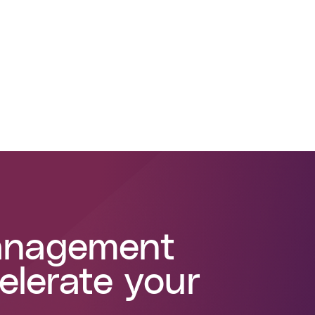
management
elerate your