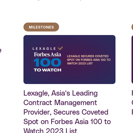
MILESTONES
e
Lexagle, Asia’s Leading
Contract Management
Provider, Secures Coveted
Spot on Forbes Asia 100 to
Watch 2023 List