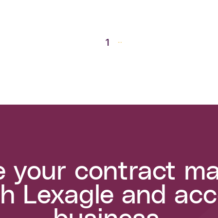
1
...
e your contract 
h Lexagle and acc