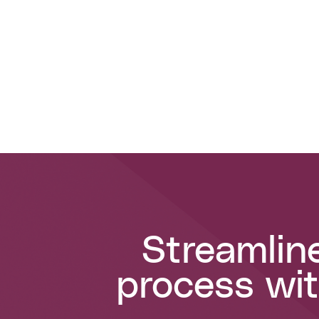
Streamlin
process wit