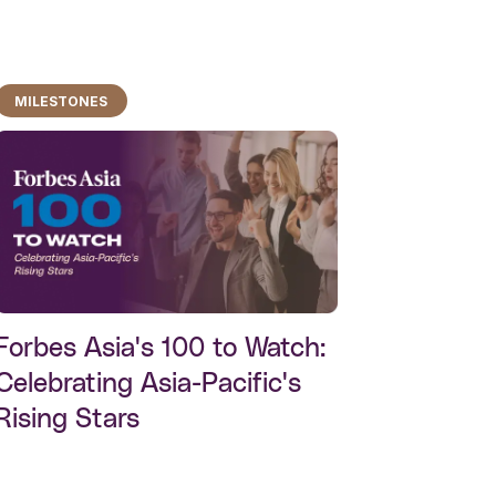
MILESTONES
Forbes Asia's 100 to Watch:
Celebrating Asia-Pacific's
Rising Stars