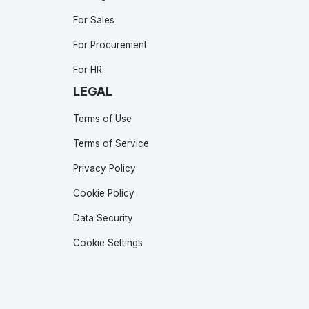
For Sales
For Procurement
For HR
LEGAL
Terms of Use
Terms of Service
Privacy Policy
Cookie Policy
Data Security
Cookie Settings