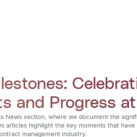
estones: Celebrat
s and Progress at
s News section, where we document the signifi
s articles highlight the key moments that have
contract management industry.