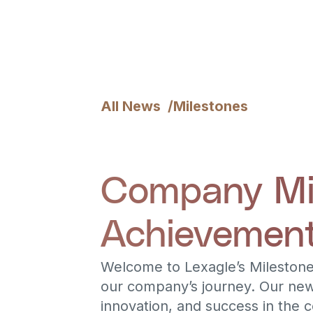
All News /
Milestones
Company Mil
Achievement
Welcome to Lexagle’s Milestone
our company’s journey. Our new
innovation, and success in the 