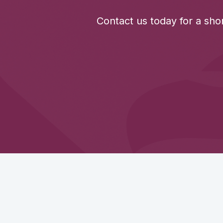
Contact us today for a sho