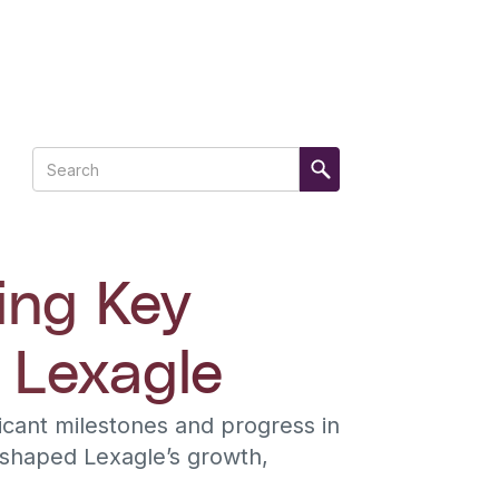
ing Key
 Lexagle
cant milestones and progress in
 shaped Lexagle’s growth,