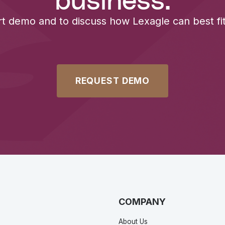
business.
rt demo and to discuss how Lexagle can best fit
REQUEST DEMO
COMPANY
About Us