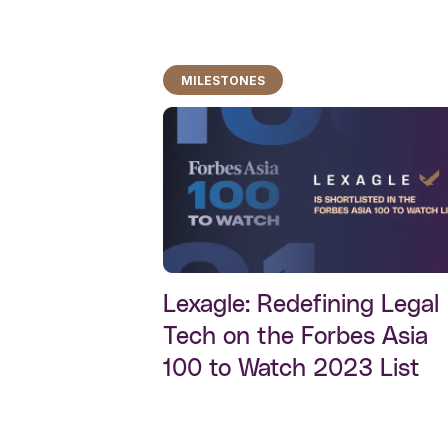
MILESTONES
Lexagle: Redefining Legal
Tech on the Forbes Asia
100 to Watch 2023 List