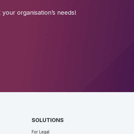
 your organisation’s needs!
SOLUTIONS
For Legal