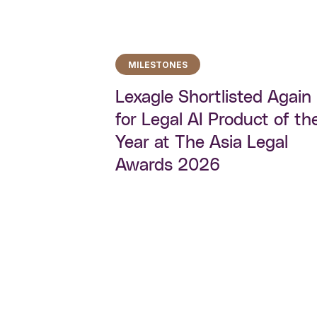
MILESTONES
Lexagle Shortlisted Again
for Legal AI Product of th
Year at The Asia Legal
Awards 2026