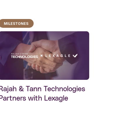
MILESTONES
Rajah & Tann Technologies
Partners with Lexagle