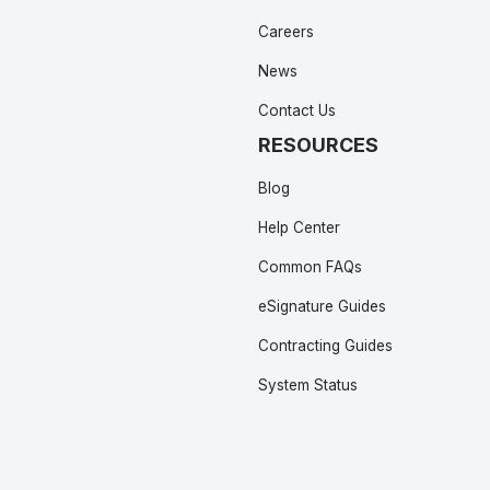
Careers
News
Contact Us
RESOURCES
Blog
Help Center
Common FAQs
eSignature Guides
Contracting Guides
System Status