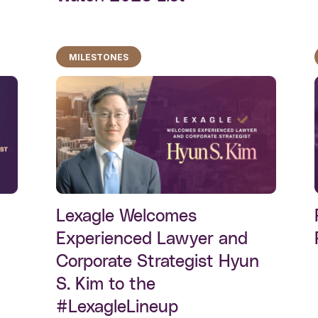
MILESTONES
Lexagle Welcomes
Experienced Lawyer and
Corporate Strategist Hyun
S. Kim to the
#LexagleLineup