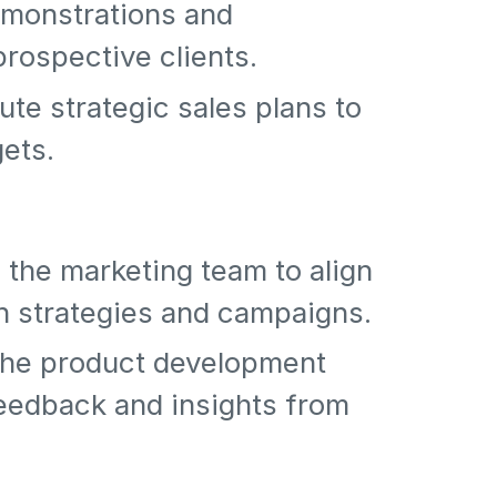
emonstrations and
prospective clients.
te strategic sales plans to
gets.
 the marketing team to align
n strategies and campaigns.
 the product development
eedback and insights from