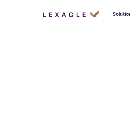
Solutio
GROWTH & BUSINESS
Business Devel
SINGAPORE
FULL-TIME
We are seeking a dynamic and results-or
Business Development Intern to join our t
Singapore. The ideal candidate will be res