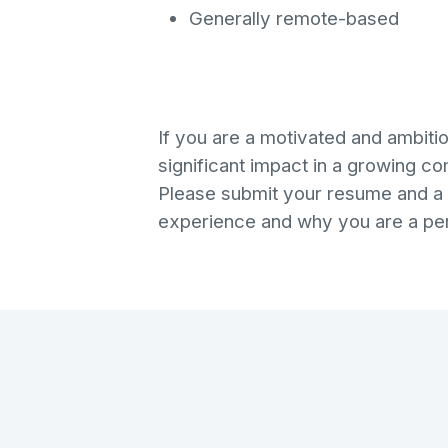
Generally remote-based
If you are a motivated and ambiti
significant impact in a growing c
Please submit your resume and a c
experience and why you are a perfe