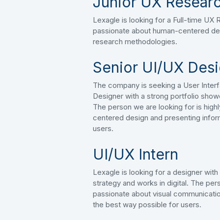
Junior UX Researc
Lexagle is looking for a Full-time UX
passionate about human-centered de
research methodologies.
Senior UI/UX Des
The company is seeking a User Inter
Designer with a strong portfolio show
The person we are looking for is hig
centered design and presenting infor
users.
UI/UX Intern
Lexagle is looking for a designer wit
strategy and works in digital. The pers
passionate about visual communicatio
the best way possible for users.