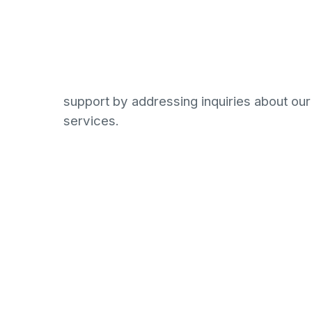
establishing and managing a database of po
while engaging in networking initiatives wi
businesses to promote the Lexagle platfo
requires a proactive individual with excell
communication skills who can offer except
support by addressing inquiries about ou
services.