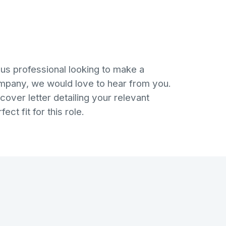
ous professional looking to make a
ompany, we would love to hear from you.
over letter detailing your relevant
ct fit for this role.