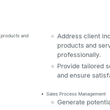
tential clients
th other
relationships.
rm. This role
ent
Client Support
ional client
Address client i
r products and
products and ser
professionally.
Provide tailored s
and ensure satisf
Sales Process Management
Generate potentia