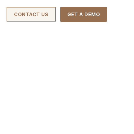
CONTACT US
GET A DEMO
APPLY FOR THIS JOB
ve outreach through various
ate leads and build