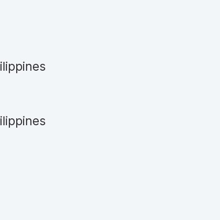
ilippines
ilippines