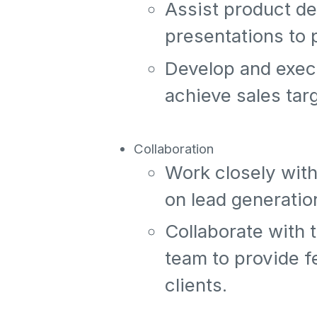
Assist product d
presentations to 
Develop and execu
achieve sales tar
Collaboration
Work closely with
on lead generatio
Collaborate with
team to provide f
clients.