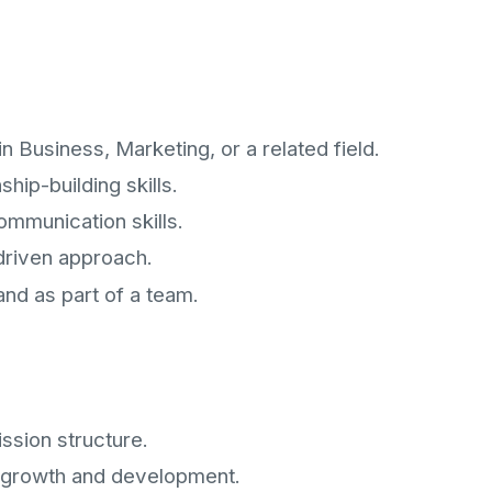
n Business, Marketing, or a related field.
hip-building skills.
ommunication skills.
-driven approach.
and as part of a team.
ssion structure.
l growth and development.