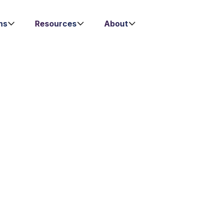
ns
Resources
About
 DEVELOPMENT
opment Intern
Key Responsibilities
iented
Client Acquisition
eam in
Engage in proacti
ponsible for
channels to gener