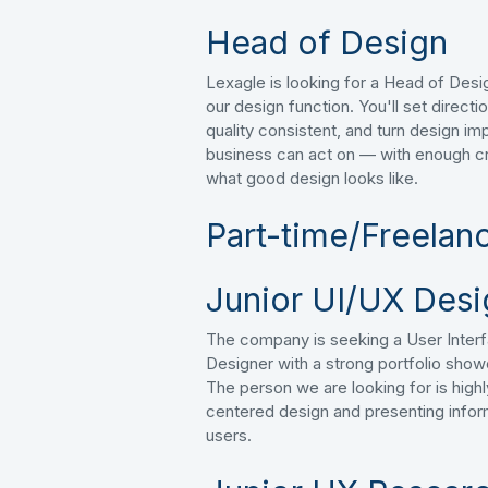
Head of Design
Lexagle is looking for a Head of Desig
our design function. You'll set direct
quality consistent, and turn design imp
business can act on — with enough cr
what good design looks like.
Part-time/Freelan
Junior UI/UX Desi
The company is seeking a User Inter
Designer with a strong portfolio show
The person we are looking for is hig
centered design and presenting infor
users.