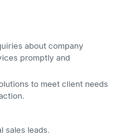
nquiries about company
vices promptly and
olutions to meet client needs
action.
l sales leads.