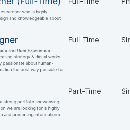
her (Full-Time)
Full-Time
Ph
 Researcher who is highly
sign and knowledgeable about
igner
Full-Time
Si
face and User Experience
casing strategy & digital works.
hly passionate about human-
mation the best way possible for
Part-Time
Si
h a strong portfolio showcasing
on we are looking for is highly
n and presenting information in