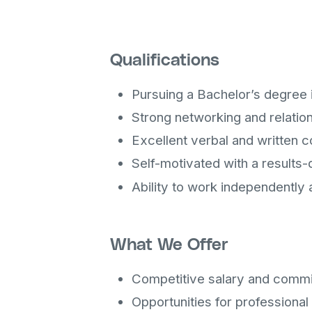
Qualifications
Pursuing a Bachelor’s degree i
Strong networking and relations
Excellent verbal and written c
Self-motivated with a results
Ability to work independently 
What We Offer
Competitive salary and commi
Opportunities for professiona