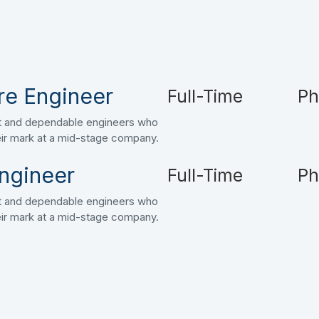
re Engineer
Full-Time
Ph
art and dependable engineers who
heir mark at a mid-stage company.
ngineer
Full-Time
Ph
art and dependable engineers who
heir mark at a mid-stage company.