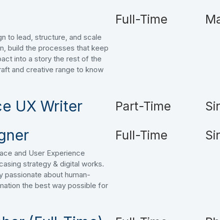
Full-Time
Ma
n to lead, structure, and scale
ion, build the processes that keep
act into a story the rest of the
aft and creative range to know
ce UX Writer
Part-Time
Si
gner
Full-Time
Si
face and User Experience
casing strategy & digital works.
hly passionate about human-
mation the best way possible for