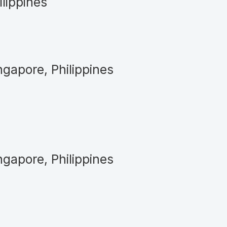
ilippines
ngapore, Philippines
ngapore, Philippines