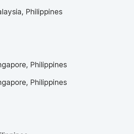
laysia, Philippines
ngapore, Philippines
ngapore, Philippines