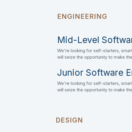
ENGINEERING
Mid-Level Softwa
We're looking for self-starters, sm
will seize the opportunity to make t
Junior Software E
We're looking for self-starters, sm
will seize the opportunity to make t
DESIGN